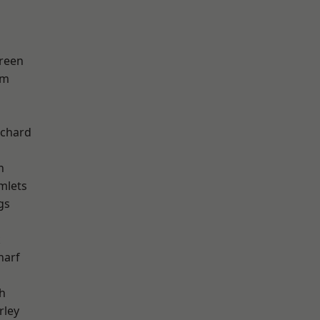
reen
am
chard
h
mlets
gs
k
harf
h
rley