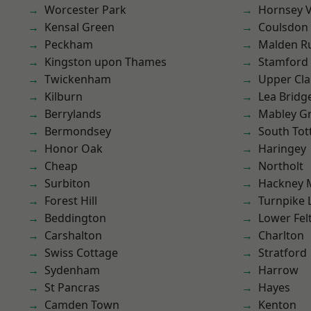
Worcester Park
Hornsey V
Kensal Green
Coulsdon
Peckham
Malden R
Kingston upon Thames
Stamford 
Twickenham
Upper Cl
Kilburn
Lea Bridg
Berrylands
Mabley G
Bermondsey
South To
Honor Oak
Haringey
Cheap
Northolt
Surbiton
Hackney 
Forest Hill
Turnpike 
Beddington
Lower Fe
Carshalton
Charlton
Swiss Cottage
Stratford
Sydenham
Harrow
St Pancras
Hayes
Camden Town
Kenton