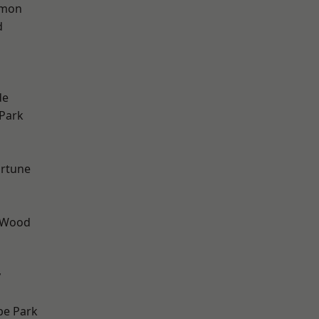
mon
d
h
de
Park
ortune
 Wood
y
e Park