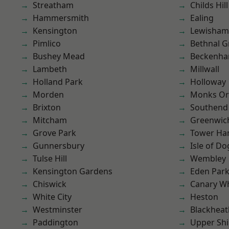
Streatham
Childs Hill
Hammersmith
Ealing
Kensington
Lewisham
Pimlico
Bethnal G
Bushey Mead
Beckenh
Lambeth
Millwall
Holland Park
Holloway
Morden
Monks Or
Brixton
Southend
Mitcham
Greenwic
Grove Park
Tower Ha
Gunnersbury
Isle of Do
Tulse Hill
Wembley
Kensington Gardens
Eden Par
Chiswick
Canary W
White City
Heston
Westminster
Blackheat
Paddington
Upper Shi