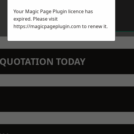
Your Magic Page Plugin licence has
expired. Please visit
https://magicpageplugin.com
to renew it.
N QUOTATION TODAY