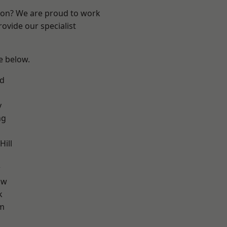
ndon? We are proud to work
ovide our specialist
ee below.
nd
y
ng
ill
w
aw
k
am