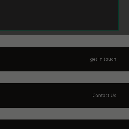
get in touch
Contact Us