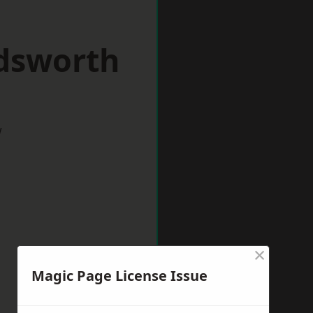
dsworth
w
×
Magic Page License Issue