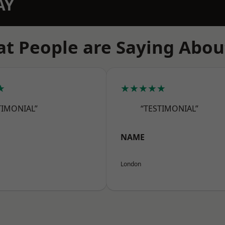
AY
t People are Saying Abou
★
★★★★★
TIMONIAL”
“TESTIMONIAL”
NAME
London