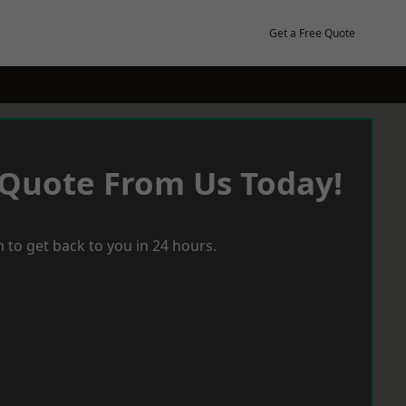
Get a Free Quote
 Quote From Us Today!
 to get back to you in 24 hours.