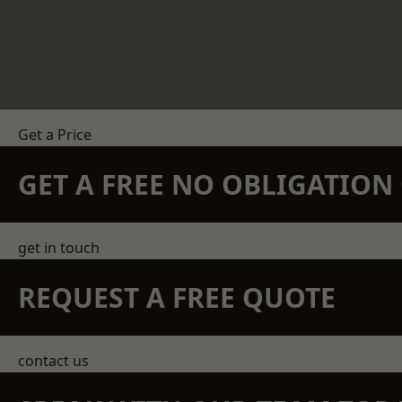
Get a Price
GET A FREE NO OBLIGATIO
get in touch
REQUEST A FREE QUOTE
contact us