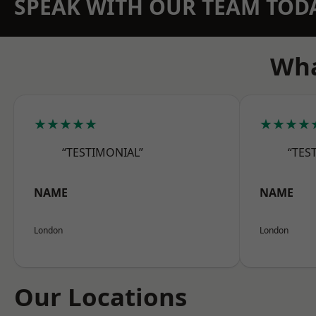
SPEAK WITH OUR TEAM TOD
Wha
★★★★★
★★★★
“TESTIMONIAL”
“TES
NAME
NAME
London
London
Our Locations