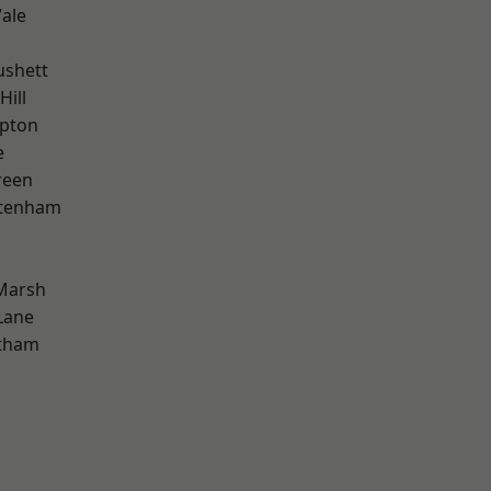
ale
ushett
Hill
apton
e
reen
ttenham
Marsh
Lane
ltham