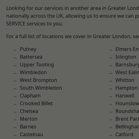
Looking for our services in another area in Greater Lo
nationally across the UK, allowing us to ensure we can pr
SERVICE services to you.
For a full list of locations we cover in Greater London, s
Putney
Elmers E
Battersea
Islington
Upper Tooting
Barnsbur
Wimbledon
West Eali
West Brompton
Whitton
South Wimbledon
Hampton H
Clapham
Hanwell
Crooked Billet
Hounslo
Chelsea
Roundsh
Merton
Brent Par
Barnes
Bellingh
Castelnau
Catford