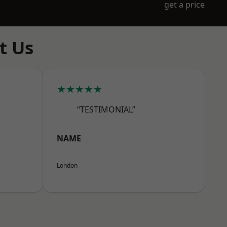
get a price
t Us
★★★★★
“TESTIMONIAL”
NAME
London