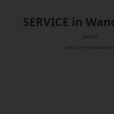
SERVICE in Wan
TAGLINE
Get Your Free Quote No