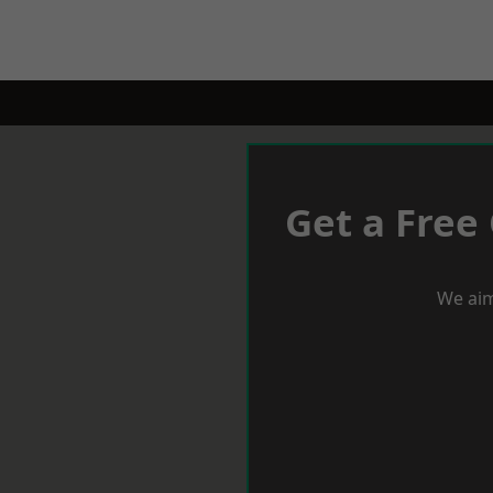
Get a Free
We aim