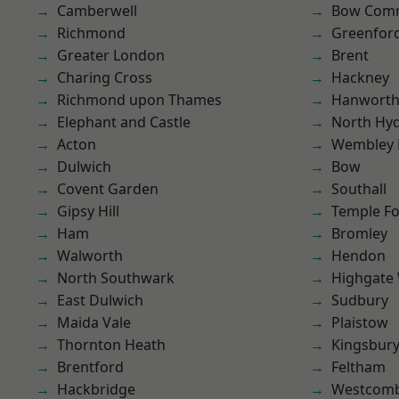
Camberwell
Bow Com
Richmond
Greenfor
Greater London
Brent
Charing Cross
Hackney
Richmond upon Thames
Hanwort
Elephant and Castle
North Hy
Acton
Wembley 
Dulwich
Bow
Covent Garden
Southall
Gipsy Hill
Temple F
Ham
Bromley
Walworth
Hendon
North Southwark
Highgate
East Dulwich
Sudbury
Maida Vale
Plaistow
Thornton Heath
Kingsbur
Brentford
Feltham
Hackbridge
Westcomb