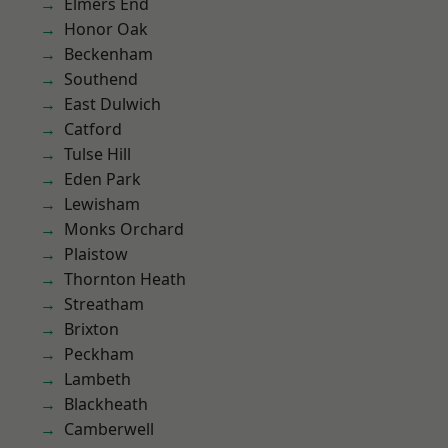
Elmers End
Honor Oak
Beckenham
Southend
East Dulwich
Catford
Tulse Hill
Eden Park
Lewisham
Monks Orchard
Plaistow
Thornton Heath
Streatham
Brixton
Peckham
Lambeth
Blackheath
Camberwell