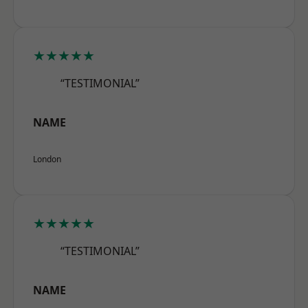
★★★★★
“TESTIMONIAL”
NAME
London
★★★★★
“TESTIMONIAL”
NAME