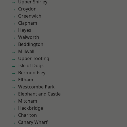
Upper Shirley
Croydon
Greenwich
Clapham
Hayes
Walworth
Beddington
Millwall
Upper Tooting
Isle of Dogs
Bermondsey
Eltham
Westcombe Park
Elephant and Castle
Mitcham
Hackbridge
Charlton
Canary Wharf