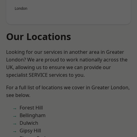
London
Our Locations
Looking for our services in another area in Greater
London? We are proud to work nationally across the
UK, allowing us to ensure we can provide our
specialist SERVICE services to you.
For a full list of locations we cover in Greater London,
see below.
Forest Hill
Bellingham
Dulwich
Gipsy Hill