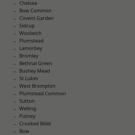
Chelsea
Bow Common
Covent Garden
Sidcup
Woolwich
Plumstead
Lamorbey
Bromley
Bethnal Green
Bushey Mead
St Lukes
West Brompton
Plumstead Common
Sutton
Welling
Putney
Crooked Billet
Bow