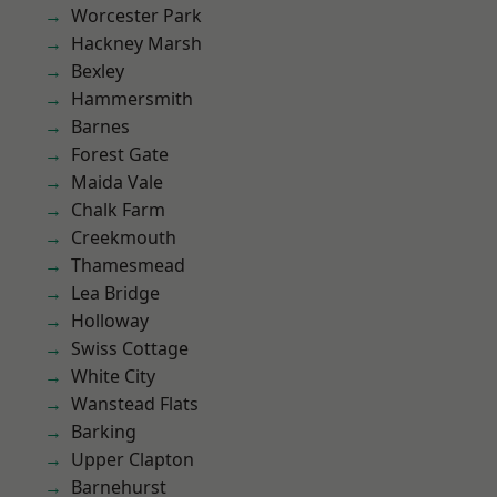
Worcester Park
Hackney Marsh
Bexley
Hammersmith
Barnes
Forest Gate
Maida Vale
Chalk Farm
Creekmouth
Thamesmead
Lea Bridge
Holloway
Swiss Cottage
White City
Wanstead Flats
Barking
Upper Clapton
Barnehurst