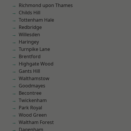
Richmond upon Thames
Childs Hill
Tottenham Hale
Redbridge
Willesden
Haringey
Turnpike Lane
Brentford
Highgate Wood
Gants Hill
Walthamstow
Goodmayes
Becontree
Twickenham
Park Royal
Wood Green
Waltham Forest
Dagenham