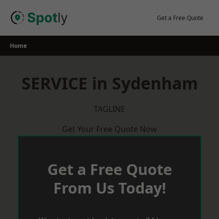
Skip
to
Get a Free Quote
content
Home
SERVICE in Sydenham
TAGLINE
Get Your Free Quote Now
Get a Free Quote
From Us Today!