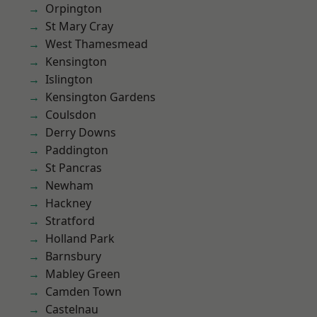
Orpington
St Mary Cray
West Thamesmead
Kensington
Islington
Kensington Gardens
Coulsdon
Derry Downs
Paddington
St Pancras
Newham
Hackney
Stratford
Holland Park
Barnsbury
Mabley Green
Camden Town
Castelnau