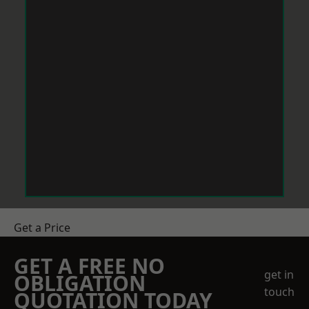
Get a Price
GET A FREE NO
get in
OBLIGATION
touch
QUOTATION TODAY