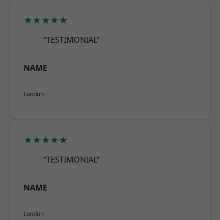
★★★★★
“TESTIMONIAL”
NAME
London
★★★★★
“TESTIMONIAL”
NAME
London