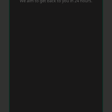
We aim to get back to you in 24 hours.