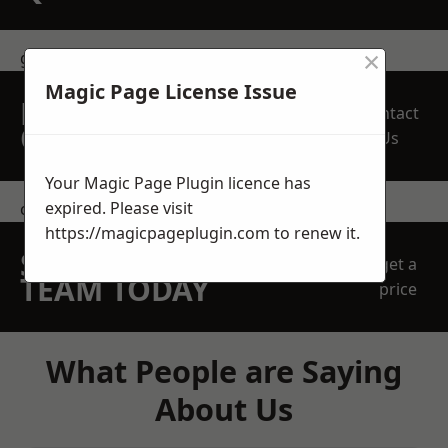
×
get in touch
Magic Page License Issue
REQUEST A FREE
Contact
QUOTE
Us
Your Magic Page Plugin licence has
expired. Please visit
contact us
https://magicpageplugin.com
to renew it.
SPEAK WITH OUR
get a
TEAM TODAY
price
What People are Saying
About Us