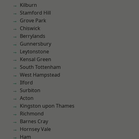
Kilburn
Stamford Hill
Grove Park
Chiswick
Berrylands
Gunnersbury
Leytonstone
Kensal Green
South Tottenham
West Hampstead
Ilford
Surbiton
Acton
Kingston upon Thames
Richmond
Barnes Cray
Hornsey Vale
Ham