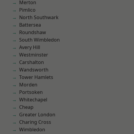
Merton
Pimlico
North Southwark
Battersea
Roundshaw
South Wimbledon
Avery Hill
Westminster
Carshalton
Wandsworth
Tower Hamlets
Morden
Portsoken
Whitechapel
Cheap
Greater London
Charing Cross
Wimbledon