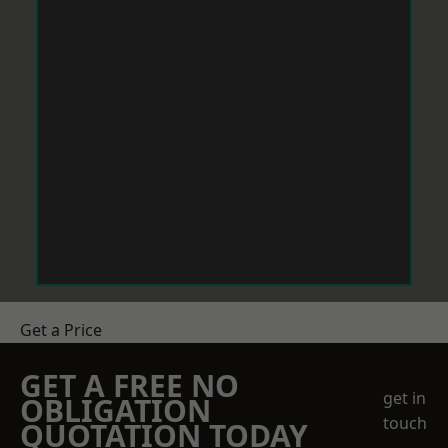
Get a Price
GET A FREE NO
get in
OBLIGATION
touch
QUOTATION TODAY