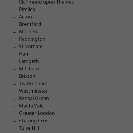
Richmond upon Thames
Pimlico
Acton
Brentford
Morden
Paddington
Streatham
Ham
Lambeth
Mitcham
Brixton
Twickenham
Westminster
Kensal Green
Maida Vale
Greater London
Charing Cross
Tulse Hill