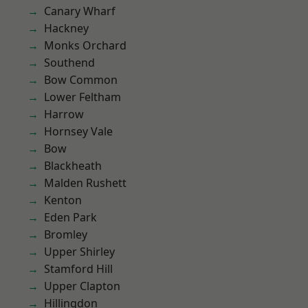
Canary Wharf
Hackney
Monks Orchard
Southend
Bow Common
Lower Feltham
Harrow
Hornsey Vale
Bow
Blackheath
Malden Rushett
Kenton
Eden Park
Bromley
Upper Shirley
Stamford Hill
Upper Clapton
Hillingdon