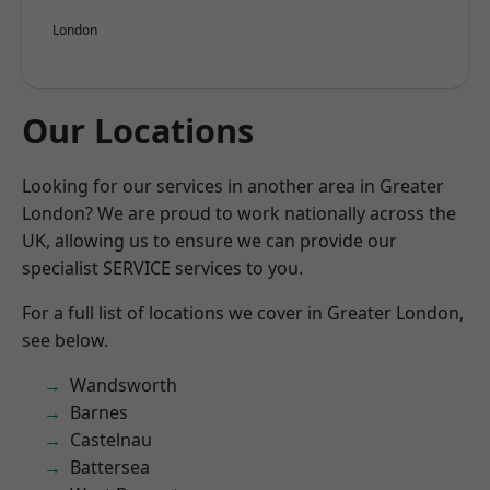
London
Our Locations
Looking for our services in another area in Greater
London? We are proud to work nationally across the
UK, allowing us to ensure we can provide our
specialist SERVICE services to you.
For a full list of locations we cover in Greater London,
see below.
Wandsworth
Barnes
Castelnau
Battersea