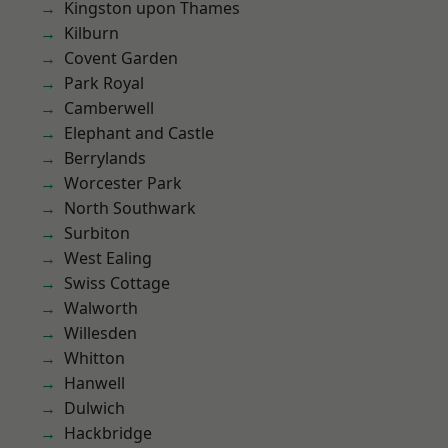
Kingston upon Thames
Kilburn
Covent Garden
Park Royal
Camberwell
Elephant and Castle
Berrylands
Worcester Park
North Southwark
Surbiton
West Ealing
Swiss Cottage
Walworth
Willesden
Whitton
Hanwell
Dulwich
Hackbridge