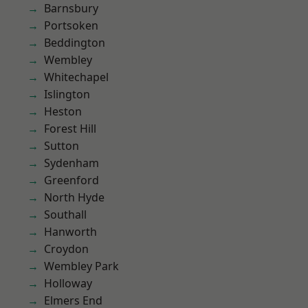
Barnsbury
Portsoken
Beddington
Wembley
Whitechapel
Islington
Heston
Forest Hill
Sutton
Sydenham
Greenford
North Hyde
Southall
Hanworth
Croydon
Wembley Park
Holloway
Elmers End