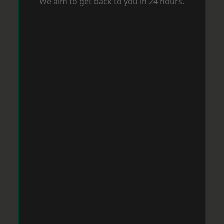
We aim to get back to you in 24 hours.