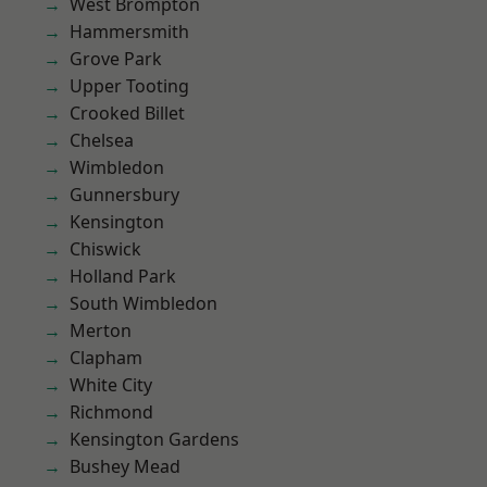
West Brompton
Hammersmith
Grove Park
Upper Tooting
Crooked Billet
Chelsea
Wimbledon
Gunnersbury
Kensington
Chiswick
Holland Park
South Wimbledon
Merton
Clapham
White City
Richmond
Kensington Gardens
Bushey Mead