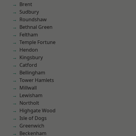
Brent
Sudbury
Roundshaw
Bethnal Green
Feltham
Temple Fortune
Hendon
Kingsbury
Catford
Bellingham
Tower Hamlets
Millwall
Lewisham
Northolt
Highgate Wood
Isle of Dogs
Greenwich
Beckenham