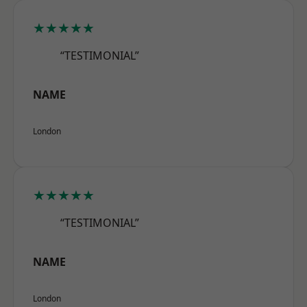
★★★★★
“TESTIMONIAL”
NAME
London
★★★★★
“TESTIMONIAL”
NAME
London