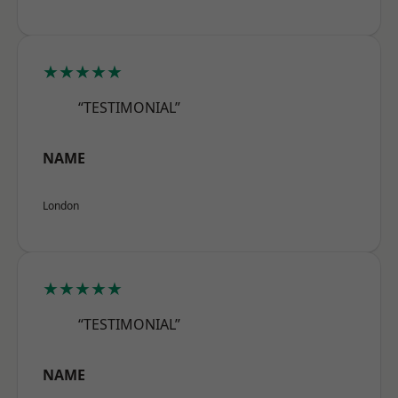
★★★★★
“TESTIMONIAL”
NAME
London
★★★★★
“TESTIMONIAL”
NAME