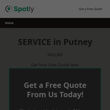
Skip
to
Get a Free Quote
content
Home
SERVICE in Putney
TAGLINE
Get Your Free Quote Now
Get a Free Quote
From Us Today!