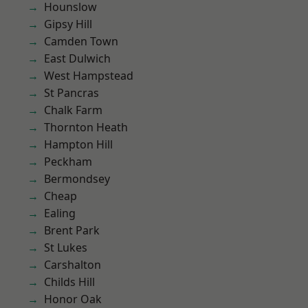
Hounslow
Gipsy Hill
Camden Town
East Dulwich
West Hampstead
St Pancras
Chalk Farm
Thornton Heath
Hampton Hill
Peckham
Bermondsey
Cheap
Ealing
Brent Park
St Lukes
Carshalton
Childs Hill
Honor Oak