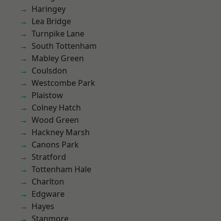
Haringey
Lea Bridge
Turnpike Lane
South Tottenham
Mabley Green
Coulsdon
Westcombe Park
Plaistow
Colney Hatch
Wood Green
Hackney Marsh
Canons Park
Stratford
Tottenham Hale
Charlton
Edgware
Hayes
Stanmore