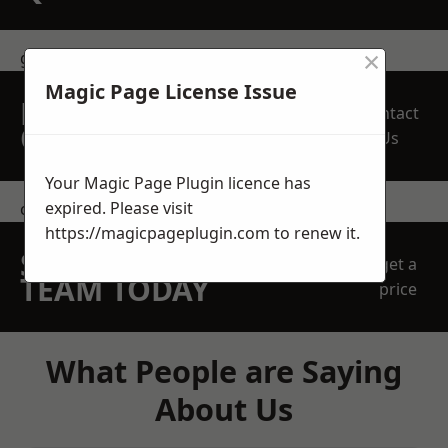
×
get in touch
Magic Page License Issue
REQUEST A FREE
Contact
QUOTE
Us
Your Magic Page Plugin licence has
expired. Please visit
contact us
https://magicpageplugin.com
to renew it.
SPEAK WITH OUR
get a
TEAM TODAY
price
What People are Saying
About Us