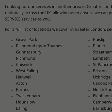
Looking for our services in another area in Greater Lo
nationally across the UK, allowing us to ensure we can pr
SERVICE services to you.
For a full list of locations we cover in Greater London, s
Grove Park
Ruislip
Richmond upon Thames
Pinner
Gunnersbury
Streatha
Richmond
Lambeth
Chiswick
St Pancra
West Ealing
Brixton
Hanwell
Uxbridge
Acton
Canons P
Barnes
North So
Twickenham
Elephant 
Hounslow
Camberwe
Ealing
Barnsbur