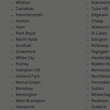
Whitton
Stanmore
Castelnau
Tulse Hill
Hammersmith
Edgware
Heston
Cheap
Ham
Walworth
Park Royal
St Lukes
North Hyde
Islington
Southall
Holloway
Greenford
Highgate
White City
Hackbrid
Putney
Malden R
Hampton Hill
Bermond
Holland Park
Northwo
Kensal Green
Portsoke
Wembley
Sutton
Kensington
Whitecha
West Brompton
Peckham
Hanworth
Dulwich