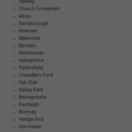
Yateley
Church Crookham
Alton
Farnborough
Andover
Aldershot
Bordon
Winchester
Hampshire
Petersfield
Chandlers Ford
Fair Oak
Valley Park
Bishopstoke
Eastleigh
Romsey
Hedge End
Horndean