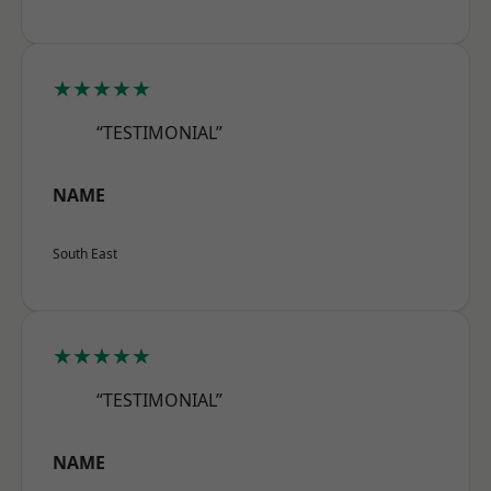
★★★★★
“TESTIMONIAL”
NAME
South East
★★★★★
“TESTIMONIAL”
NAME