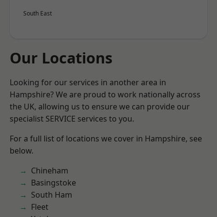
South East
Our Locations
Looking for our services in another area in
Hampshire? We are proud to work nationally across
the UK, allowing us to ensure we can provide our
specialist SERVICE services to you.
For a full list of locations we cover in Hampshire, see
below.
Chineham
Basingstoke
South Ham
Fleet