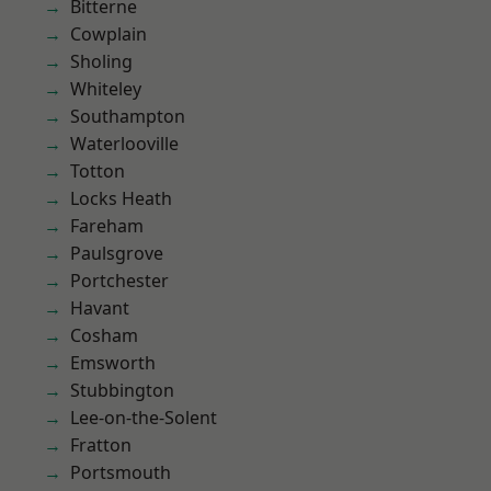
Bitterne
Cowplain
Sholing
Whiteley
Southampton
Waterlooville
Totton
Locks Heath
Fareham
Paulsgrove
Portchester
Havant
Cosham
Emsworth
Stubbington
Lee-on-the-Solent
Fratton
Portsmouth