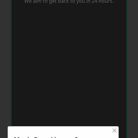
We aim to get back to you in 24 hours.
×