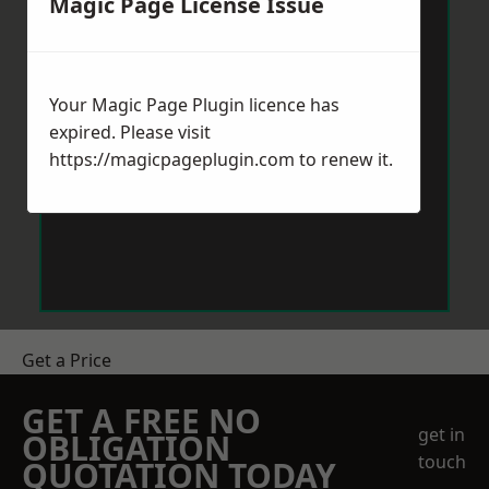
Magic Page License Issue
Your Magic Page Plugin licence has
expired. Please visit
https://magicpageplugin.com
to renew it.
Get a Price
GET A FREE NO
get in
OBLIGATION
touch
QUOTATION TODAY