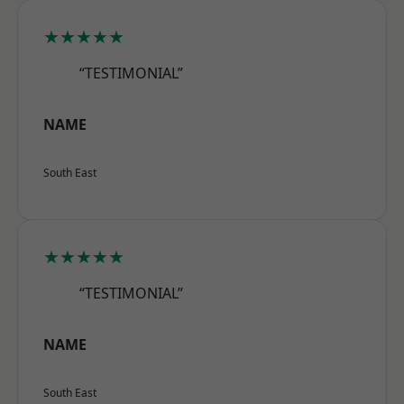
★★★★★
“TESTIMONIAL”
NAME
South East
★★★★★
“TESTIMONIAL”
NAME
South East