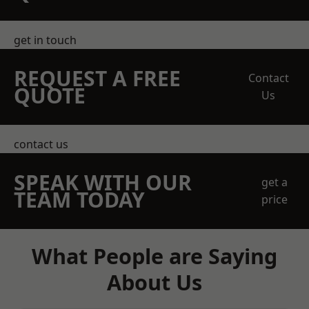
get in touch
REQUEST A FREE
Contact
QUOTE
Us
contact us
SPEAK WITH OUR
get a
TEAM TODAY
price
What People are Saying
About Us