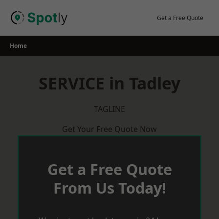
Skip
to
Get a Free Quote
content
Home
SERVICE in Tadley
TAGLINE
Get Your Free Quote Now
Get a Free Quote
From Us Today!