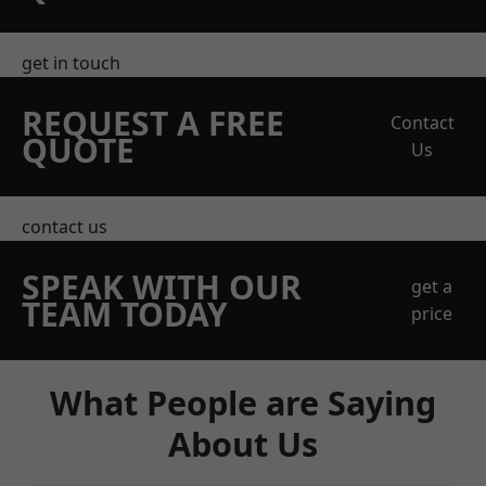
get in touch
REQUEST A FREE
Contact
QUOTE
Us
contact us
SPEAK WITH OUR
get a
TEAM TODAY
price
What People are Saying
About Us