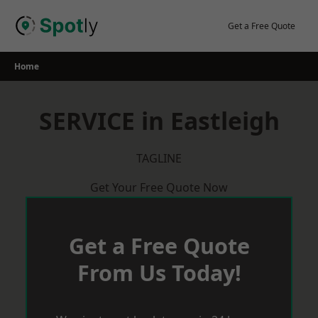
Skip
to
Get a Free Quote
content
Home
SERVICE in Eastleigh
TAGLINE
Get Your Free Quote Now
Get a Free Quote
From Us Today!