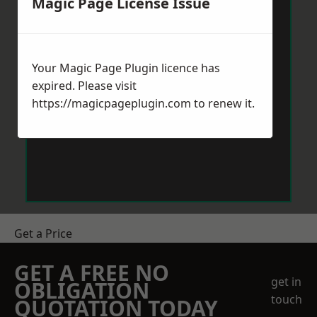
Magic Page License Issue
Your Magic Page Plugin licence has
expired. Please visit
https://magicpageplugin.com
to renew it.
Get a Price
GET A FREE NO
get in
OBLIGATION
touch
QUOTATION TODAY