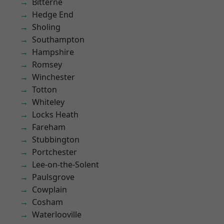
Bitterne
Hedge End
Sholing
Southampton
Hampshire
Romsey
Winchester
Totton
Whiteley
Locks Heath
Fareham
Stubbington
Portchester
Lee-on-the-Solent
Paulsgrove
Cowplain
Cosham
Waterlooville