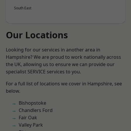
South East
Our Locations
Looking for our services in another area in
Hampshire? We are proud to work nationally across
the UK, allowing us to ensure we can provide our
specialist SERVICE services to you.
For a full list of locations we cover in Hampshire, see
below.
Bishopstoke
Chandlers Ford
Fair Oak
Valley Park