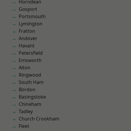
Horndean
Gosport
Portsmouth
Lymington
Fratton
Andover
Havant
Petersfield
Emsworth
Alton
Ringwood
South Ham
Bordon
Basingstoke
Chineham
Tadley
Church Crookham
Fleet