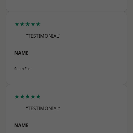
★★★★★
“TESTIMONIAL”
NAME
South East
★★★★★
“TESTIMONIAL”
NAME