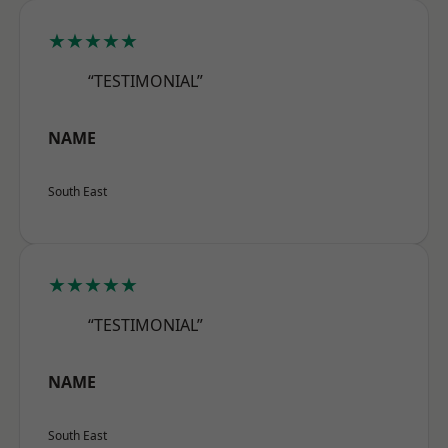
★★★★★
“TESTIMONIAL”
NAME
South East
★★★★★
“TESTIMONIAL”
NAME
South East