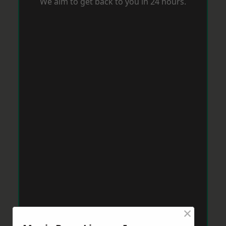
We aim to get back to you in 24 hours.
×