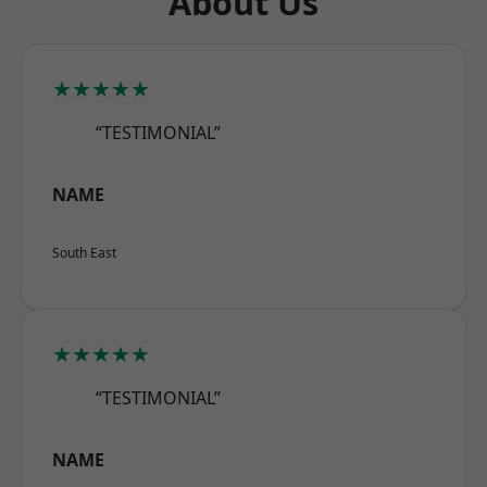
About Us
★★★★★
“TESTIMONIAL”
NAME
South East
★★★★★
“TESTIMONIAL”
NAME