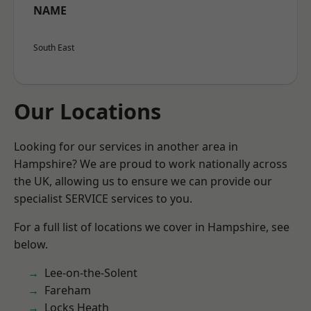
NAME
South East
Our Locations
Looking for our services in another area in
Hampshire? We are proud to work nationally across
the UK, allowing us to ensure we can provide our
specialist SERVICE services to you.
For a full list of locations we cover in Hampshire, see
below.
Lee-on-the-Solent
Fareham
Locks Heath