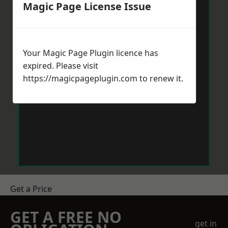
Magic Page License Issue
Your Magic Page Plugin licence has
expired. Please visit
https://magicpageplugin.com
to renew it.
Get a Price
GET A FREE NO
get in