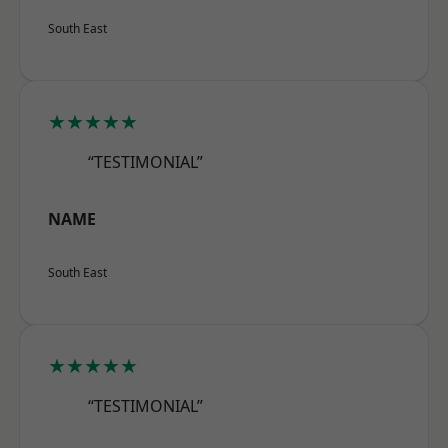
South East
★★★★★
“TESTIMONIAL”
NAME
South East
★★★★★
“TESTIMONIAL”