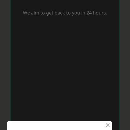
We aim to get back to you in 24 hours.
×