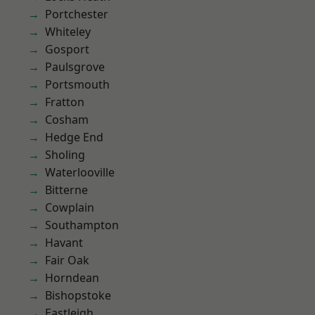
Portchester
Whiteley
Gosport
Paulsgrove
Portsmouth
Fratton
Cosham
Hedge End
Sholing
Waterlooville
Bitterne
Cowplain
Southampton
Havant
Fair Oak
Horndean
Bishopstoke
Eastleigh