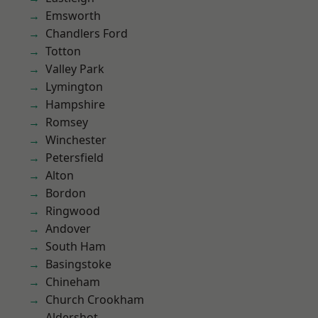
Emsworth
Chandlers Ford
Totton
Valley Park
Lymington
Hampshire
Romsey
Winchester
Petersfield
Alton
Bordon
Ringwood
Andover
South Ham
Basingstoke
Chineham
Church Crookham
Aldershot