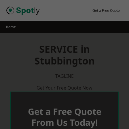
Skip
to
Get a Free Quote
content
Home
SERVICE in
Stubbington
TAGLINE
Get Your Free Quote Now
Get a Free Quote
From Us Today!