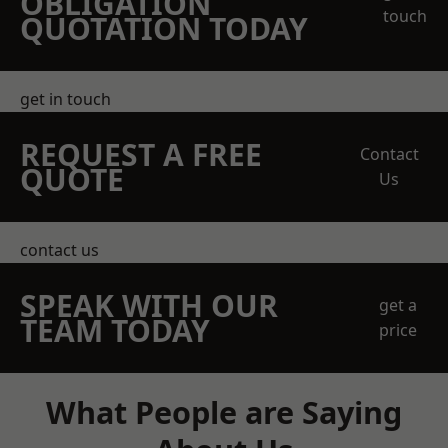
OBLIGATION
touch
QUOTATION TODAY
get in touch
REQUEST A FREE
Contact
QUOTE
Us
contact us
SPEAK WITH OUR
get a
TEAM TODAY
price
What People are Saying