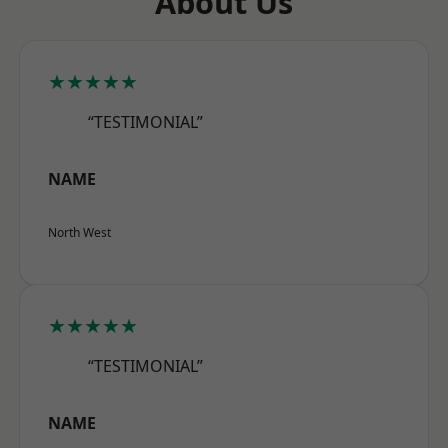
About Us
★★★★★
“TESTIMONIAL”
NAME
North West
★★★★★
“TESTIMONIAL”
NAME