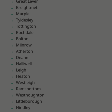
Great Lever
Breightmet
Marple
Tyldesley
Tottington
Rochdale
Bolton
Milnrow
Atherton
Deane
Halliwell
Leigh
Heaton
Westleigh
Ramsbottom
Westhoughton
Littleborough
Hindley