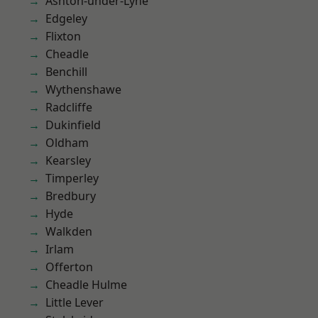
Ashton-under-Lyne
Edgeley
Flixton
Cheadle
Benchill
Wythenshawe
Radcliffe
Dukinfield
Oldham
Kearsley
Timperley
Bredbury
Hyde
Walkden
Irlam
Offerton
Cheadle Hulme
Little Lever