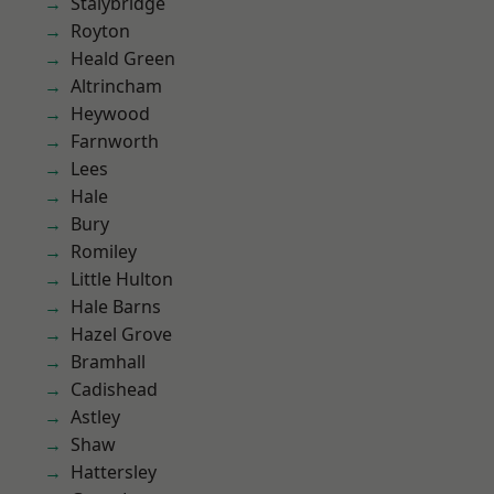
Stalybridge
Royton
Heald Green
Altrincham
Heywood
Farnworth
Lees
Hale
Bury
Romiley
Little Hulton
Hale Barns
Hazel Grove
Bramhall
Cadishead
Astley
Shaw
Hattersley