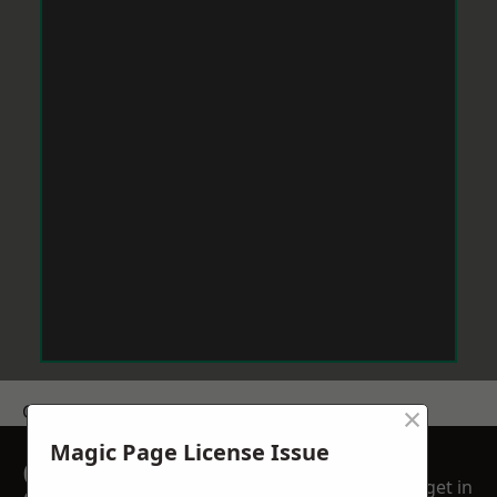
×
Get a Price
Magic Page License Issue
GET A FREE NO
get in