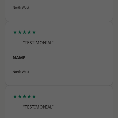
North West
★★★★★
“TESTIMONIAL”
NAME
North West
★★★★★
“TESTIMONIAL”