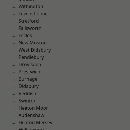
Withington
Levenshulme
Stretford
Failsworth
Eccles
New Moston
West Didsbury
Pendlebury
Droylsden
Prestwich
Burnage
Didsbury
Reddish
Swinton
Heaton Moor
Audenshaw
Heaton Mersey
Hollinwood