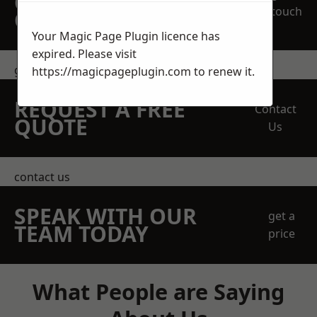
OBLIGATION
touch
QUOTATION TODAY
Your Magic Page Plugin licence has
expired. Please visit
get in touch
https://magicpageplugin.com
to renew it.
REQUEST A FREE
Contact
QUOTE
Us
contact us
SPEAK WITH OUR
get a
TEAM TODAY
price
What People are Saying