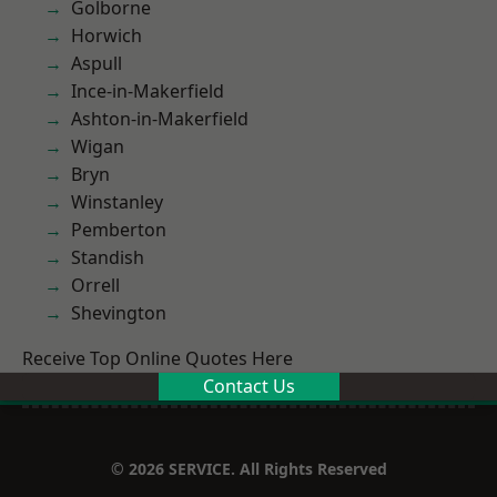
Golborne
Horwich
Aspull
Ince-in-Makerfield
Ashton-in-Makerfield
Wigan
Bryn
Winstanley
Pemberton
Standish
Orrell
Shevington
Receive Top Online Quotes Here
Contact Us
© 2026 SERVICE. All Rights Reserved