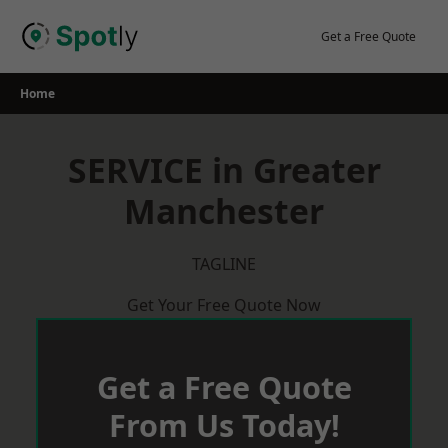
Skip
to
Get a Free Quote
content
Home
SERVICE in Greater
Manchester
TAGLINE
Get Your Free Quote Now
Get a Free Quote
From Us Today!