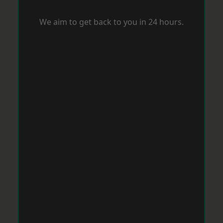
We aim to get back to you in 24 hours.