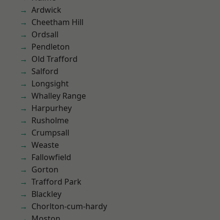
Ardwick
Cheetham Hill
Ordsall
Pendleton
Old Trafford
Salford
Longsight
Whalley Range
Harpurhey
Rusholme
Crumpsall
Weaste
Fallowfield
Gorton
Trafford Park
Blackley
Chorlton-cum-hardy
Moston