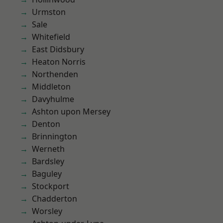
Urmston
Sale
Whitefield
East Didsbury
Heaton Norris
Northenden
Middleton
Davyhulme
Ashton upon Mersey
Denton
Brinnington
Werneth
Bardsley
Baguley
Stockport
Chadderton
Worsley