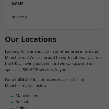
NAME
North West
Our Locations
Looking for our services in another area in Greater
Manchester? We are proud to work nationally across
the UK, allowing us to ensure we can provide our
specialist SERVICE services to you.
For a full list of locations we cover in Greater
Manchester, see below.
Manchester
Ancoats
Hulme