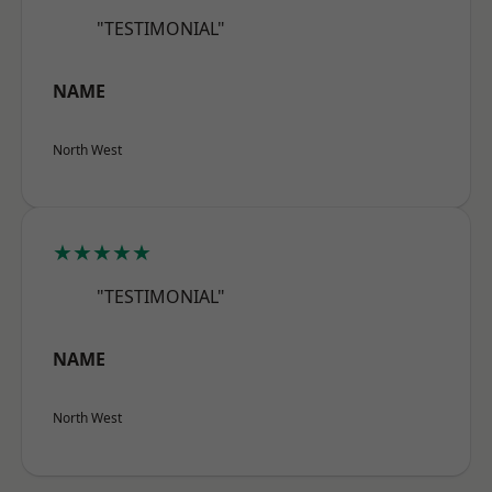
"TESTIMONIAL"
NAME
North West
★★★★★
"TESTIMONIAL"
NAME
North West