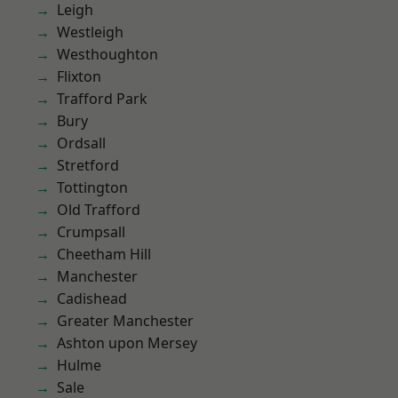
Leigh
Westleigh
Westhoughton
Flixton
Trafford Park
Bury
Ordsall
Stretford
Tottington
Old Trafford
Crumpsall
Cheetham Hill
Manchester
Cadishead
Greater Manchester
Ashton upon Mersey
Hulme
Sale