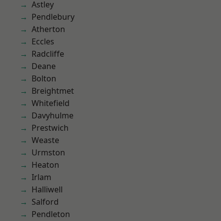
Astley
Pendlebury
Atherton
Eccles
Radcliffe
Deane
Bolton
Breightmet
Whitefield
Davyhulme
Prestwich
Weaste
Urmston
Heaton
Irlam
Halliwell
Salford
Pendleton