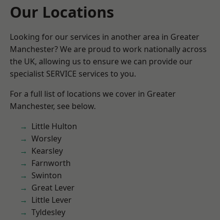
Our Locations
Looking for our services in another area in Greater
Manchester? We are proud to work nationally across
the UK, allowing us to ensure we can provide our
specialist SERVICE services to you.
For a full list of locations we cover in Greater
Manchester, see below.
Little Hulton
Worsley
Kearsley
Farnworth
Swinton
Great Lever
Little Lever
Tyldesley