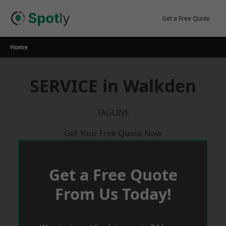
Skip
to
Get a Free Quote
content
Home
SERVICE in Walkden
TAGLINE
Get Your Free Quote Now
Get a Free Quote
From Us Today!