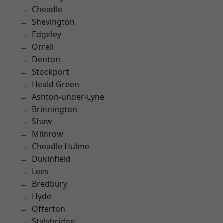
Cheadle
Shevington
Edgeley
Orrell
Denton
Stockport
Heald Green
Ashton-under-Lyne
Brinnington
Shaw
Milnrow
Cheadle Hulme
Dukinfield
Lees
Bredbury
Hyde
Offerton
Stalybridge