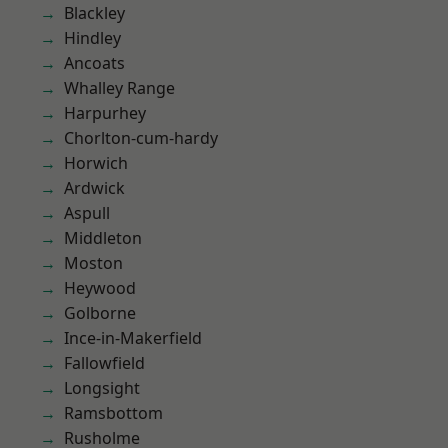
Blackley
Hindley
Ancoats
Whalley Range
Harpurhey
Chorlton-cum-hardy
Horwich
Ardwick
Aspull
Middleton
Moston
Heywood
Golborne
Ince-in-Makerfield
Fallowfield
Longsight
Ramsbottom
Rusholme