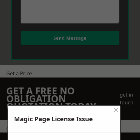
Send Message
Get a Price
GET A FREE NO
get in
OBLIGATION
touch
QUOTATION TODAY
×
Magic Page License Issue
get in touch