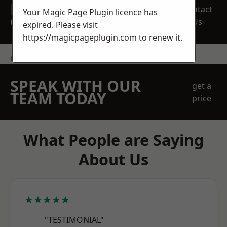
REQUEST A FREE
Contact
Your Magic Page Plugin licence has
QUOTE
Us
expired. Please visit
https://magicpageplugin.com
to renew it.
contact us
SPEAK WITH OUR
get a
TEAM TODAY
price
What People are Saying
About Us
★★★★★
"TESTIMONIAL"