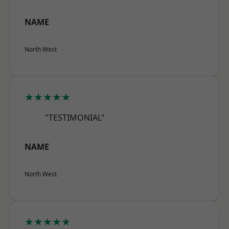
NAME
North West
★★★★★
"TESTIMONIAL"
NAME
North West
★★★★★