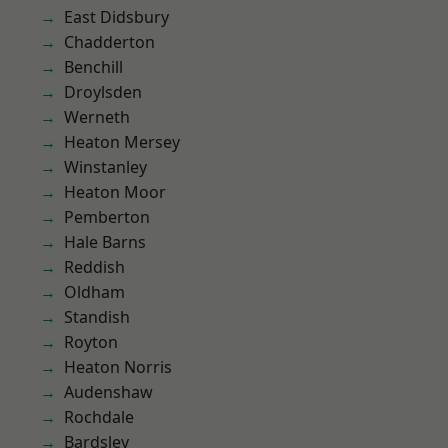
East Didsbury
Chadderton
Benchill
Droylsden
Werneth
Heaton Mersey
Winstanley
Heaton Moor
Pemberton
Hale Barns
Reddish
Oldham
Standish
Royton
Heaton Norris
Audenshaw
Rochdale
Bardsley