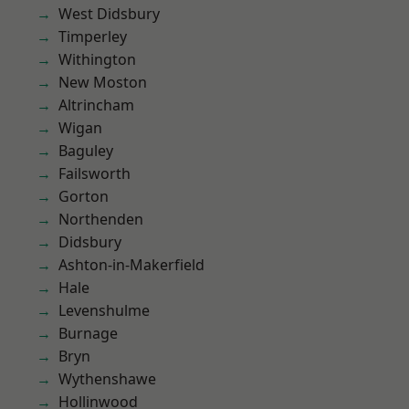
West Didsbury
Timperley
Withington
New Moston
Altrincham
Wigan
Baguley
Failsworth
Gorton
Northenden
Didsbury
Ashton-in-Makerfield
Hale
Levenshulme
Burnage
Bryn
Wythenshawe
Hollinwood