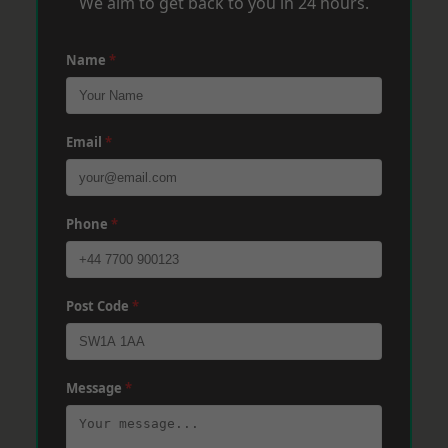
We aim to get back to you in 24 hours.
Name
*
Email
*
Phone
*
Post Code
*
Message
*