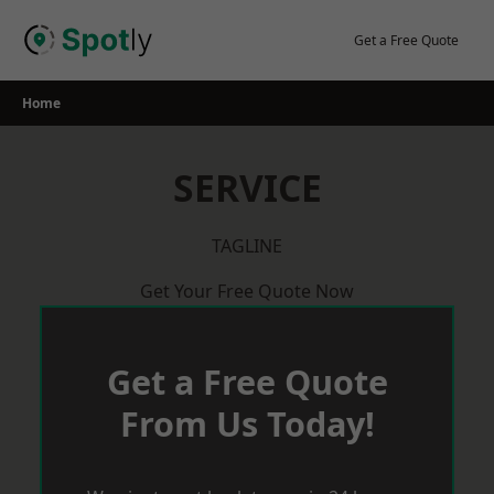
Skip
to
Get a Free Quote
content
Home
SERVICE
TAGLINE
Get Your Free Quote Now
Get a Free Quote
From Us Today!