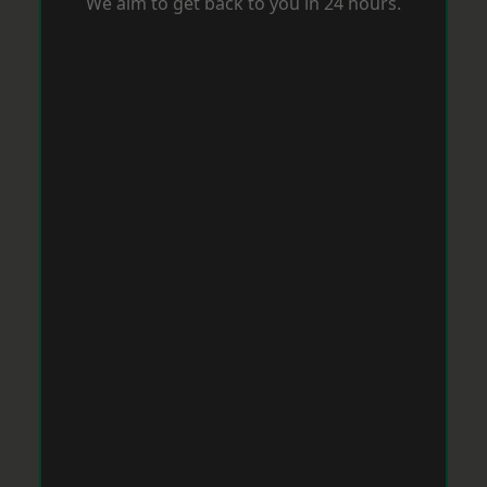
We aim to get back to you in 24 hours.