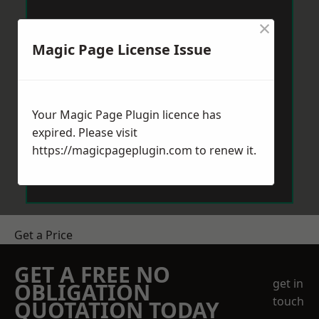
×
Magic Page License Issue
Your Magic Page Plugin licence has
expired. Please visit
https://magicpageplugin.com
to renew it.
Get a Price
GET A FREE NO
get in
OBLIGATION
touch
QUOTATION TODAY