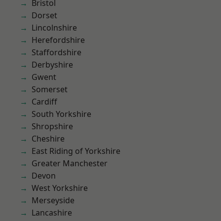
Bristol
Dorset
Lincolnshire
Herefordshire
Staffordshire
Derbyshire
Gwent
Somerset
Cardiff
South Yorkshire
Shropshire
Cheshire
East Riding of Yorkshire
Greater Manchester
Devon
West Yorkshire
Merseyside
Lancashire