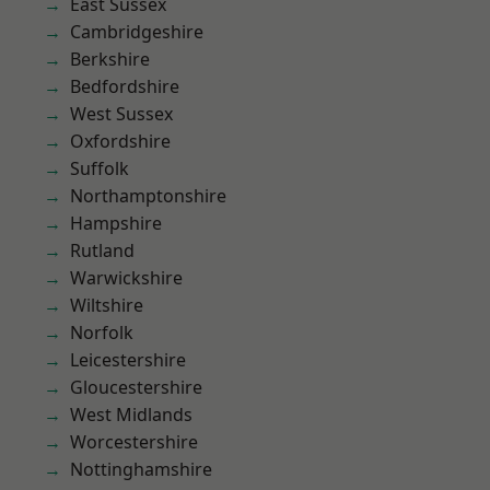
East Sussex
Cambridgeshire
Berkshire
Bedfordshire
West Sussex
Oxfordshire
Suffolk
Northamptonshire
Hampshire
Rutland
Warwickshire
Wiltshire
Norfolk
Leicestershire
Gloucestershire
West Midlands
Worcestershire
Nottinghamshire