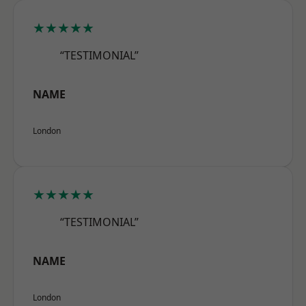
★★★★★
“TESTIMONIAL”
NAME
London
★★★★★
“TESTIMONIAL”
NAME
London