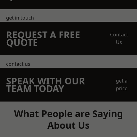
get in touch
REQUEST A FREE
Contact
QUOTE
Us
contact us
SPEAK WITH OUR
get a
TEAM TODAY
price
What People are Saying
About Us