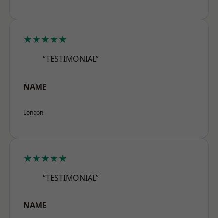
★★★★★
“TESTIMONIAL”
NAME
London
★★★★★
“TESTIMONIAL”
NAME