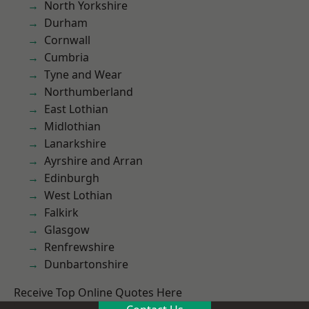
North Yorkshire
Durham
Cornwall
Cumbria
Tyne and Wear
Northumberland
East Lothian
Midlothian
Lanarkshire
Ayrshire and Arran
Edinburgh
West Lothian
Falkirk
Glasgow
Renfrewshire
Dunbartonshire
Receive Top Online Quotes Here