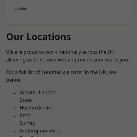
London
Our Locations
We are proud to work nationally across the UK,
allowing us to ensure we can provide services to you.
For a full list of counties we cover in the UK, see
below.
Greater London
Essex
Hertfordshire
Kent
Surrey
Buckinghamshire