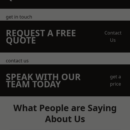
get in touch
REQUEST A FREE
Contact
QUOTE
Us
contact us
SPEAK WITH OUR
get a
TEAM TODAY
price
What People are Saying
About Us