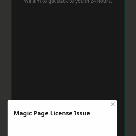
We aim to get back to you in 24 hours.
×
Magic Page License Issue