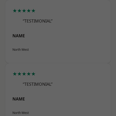
★★★★★
“TESTIMONIAL”
NAME
North West
★★★★★
“TESTIMONIAL”
NAME
North West