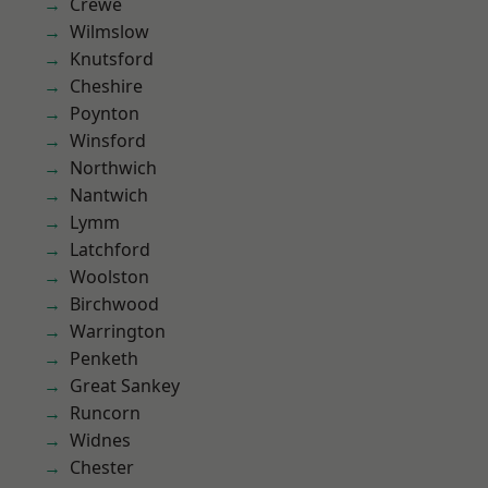
Crewe
Wilmslow
Knutsford
Cheshire
Poynton
Winsford
Northwich
Nantwich
Lymm
Latchford
Woolston
Birchwood
Warrington
Penketh
Great Sankey
Runcorn
Widnes
Chester