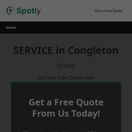
Skip
to
Get a Free Quote
content
Home
SERVICE in Congleton
TAGLINE
Get Your Free Quote Now
Get a Free Quote
From Us Today!