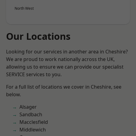
North West
Our Locations
Looking for our services in another area in Cheshire?
We are proud to work nationally across the UK,
allowing us to ensure we can provide our specialist
SERVICE services to you.
For a full list of locations we cover in Cheshire, see
below.
Alsager
Sandbach
Macclesfield
Middlewich