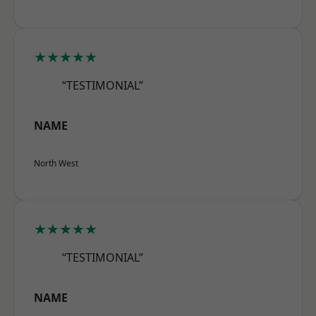
★★★★★
“TESTIMONIAL”
NAME
North West
★★★★★
“TESTIMONIAL”
NAME