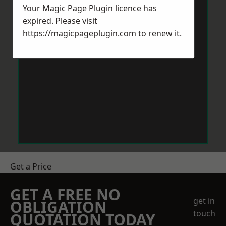
Your Magic Page Plugin licence has
expired. Please visit
https://magicpageplugin.com
to renew it.
Get a Price
GET A FREE NO
get in
OBLIGATION
touch
QUOTATION TODAY