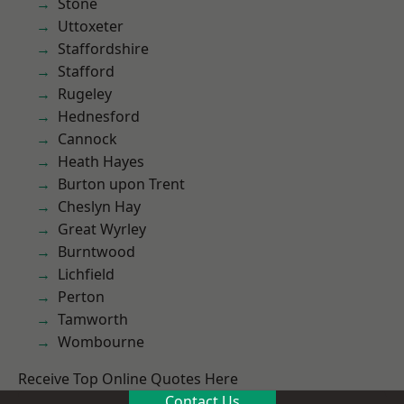
Stone
Uttoxeter
Staffordshire
Stafford
Rugeley
Hednesford
Cannock
Heath Hayes
Burton upon Trent
Cheslyn Hay
Great Wyrley
Burntwood
Lichfield
Perton
Tamworth
Wombourne
Receive Top Online Quotes Here
Contact Us