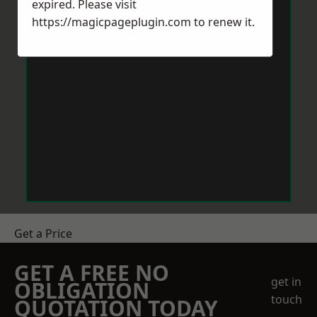
expired. Please visit
https://magicpageplugin.com
to renew it.
Get a Price
GET A FREE NO
get in
OBLIGATION
touch
QUOTATION TODAY