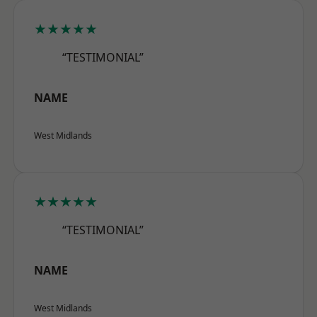
★★★★★
“TESTIMONIAL”
NAME
West Midlands
★★★★★
“TESTIMONIAL”
NAME
West Midlands