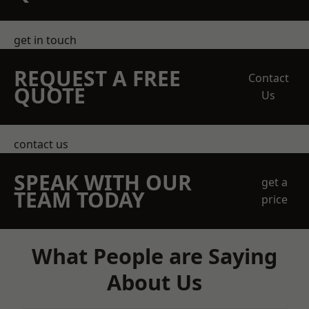
get in touch
REQUEST A FREE
Contact
QUOTE
Us
contact us
SPEAK WITH OUR
get a
TEAM TODAY
price
What People are Saying
About Us