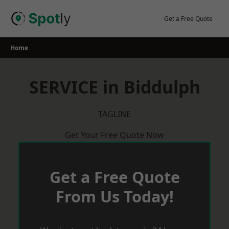
Skip
to
Get a Free Quote
content
Home
SERVICE in Biddulph
TAGLINE
Get Your Free Quote Now
Get a Free Quote
From Us Today!