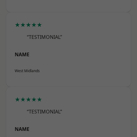
★★★★★
“TESTIMONIAL”
NAME
West Midlands
★★★★★
“TESTIMONIAL”
NAME