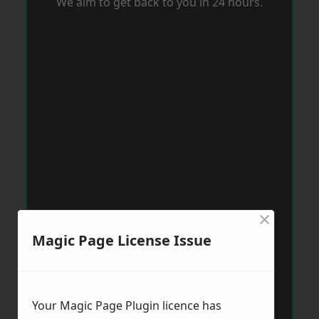
We aim to get back to you in 24 hours.
×
Magic Page License Issue
Your Magic Page Plugin licence has