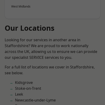
West Midlands
Our Locations
Looking for our services in another area in
Staffordshire? We are proud to work nationally
across the UK, allowing us to ensure we can provide
our specialist SERVICE services to you.
For a full list of locations we cover in Staffordshire,
see below.
Kidsgrove
Stoke-on-Trent
Leek
Newcastle-under-Lyme