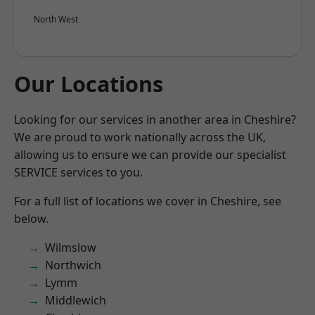
North West
Our Locations
Looking for our services in another area in Cheshire?
We are proud to work nationally across the UK,
allowing us to ensure we can provide our specialist
SERVICE services to you.
For a full list of locations we cover in Cheshire, see
below.
Wilmslow
Northwich
Lymm
Middlewich