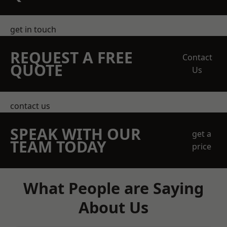
get in touch
REQUEST A FREE
Contact
QUOTE
Us
contact us
SPEAK WITH OUR
get a
TEAM TODAY
price
What People are Saying
About Us