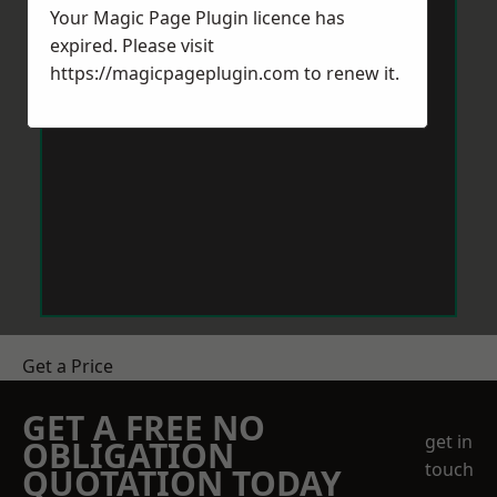
Your Magic Page Plugin licence has
expired. Please visit
https://magicpageplugin.com
to renew it.
Get a Price
GET A FREE NO
get in
OBLIGATION
touch
QUOTATION TODAY