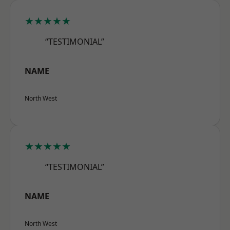
★★★★★
“TESTIMONIAL”
NAME
North West
★★★★★
“TESTIMONIAL”
NAME
North West