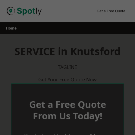
Skip
to
Get a Free Quote
content
Home
SERVICE in Knutsford
TAGLINE
Get Your Free Quote Now
Get a Free Quote
From Us Today!