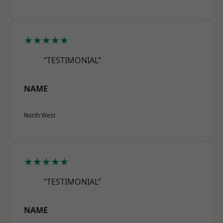
★★★★★
“TESTIMONIAL”
NAME
North West
★★★★★
“TESTIMONIAL”
NAME