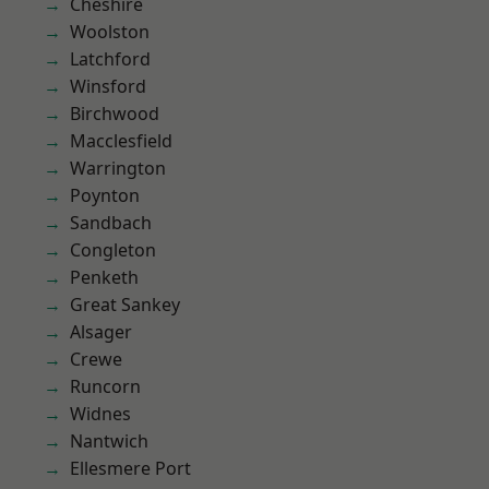
Cheshire
Woolston
Latchford
Winsford
Birchwood
Macclesfield
Warrington
Poynton
Sandbach
Congleton
Penketh
Great Sankey
Alsager
Crewe
Runcorn
Widnes
Nantwich
Ellesmere Port