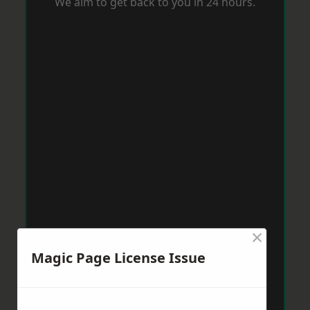
We aim to get back to you in 24 hours.
×
Magic Page License Issue