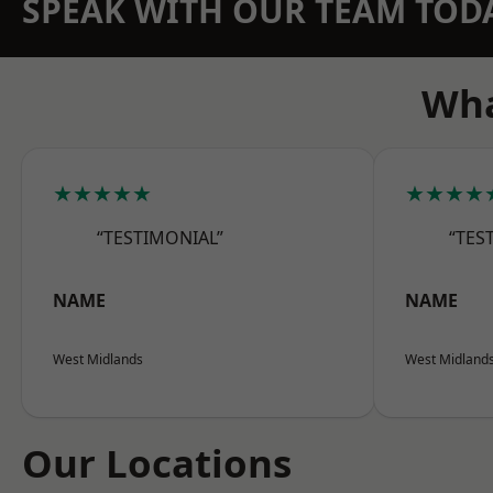
SPEAK WITH OUR TEAM TOD
Wha
★★★★★
★★★★
“TESTIMONIAL”
“TES
NAME
NAME
West Midlands
West Midland
Our Locations