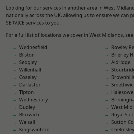
Looking for our services in another area in West Midla
nationally across the UK, allowing us to ensure we can pr
SERVICE services to you.
For a full list of locations we cover in West Midlands, see
Wednesfield
Rowley Re
Bilston
Brierley Hi
Sedgley
Aldridge
Willenhall
Stourbrid
Coseley
Brownhill
Darlaston
Smethwic
Tipton
Halesowe
Wednesbury
Birmingh
Dudley
West Mid
Bloxwich
Royal Sutt
Walsall
Sutton Co
Kingswinford
Chelmsle