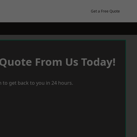
Get a Free Quote
 Quote From Us Today!
 to get back to you in 24 hours.