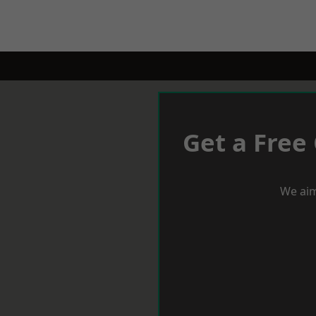
Get a Free
We aim