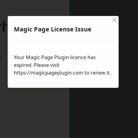
×
erhampton
Magic Page License Issue
w
Your Magic Page Plugin licence has
expired. Please visit
https://magicpageplugin.com
to renew it.