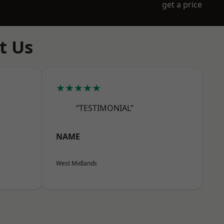
get a price
t Us
★★★★★
“TESTIMONIAL”
NAME
West Midlands