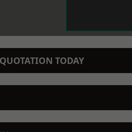
N QUOTATION TODAY