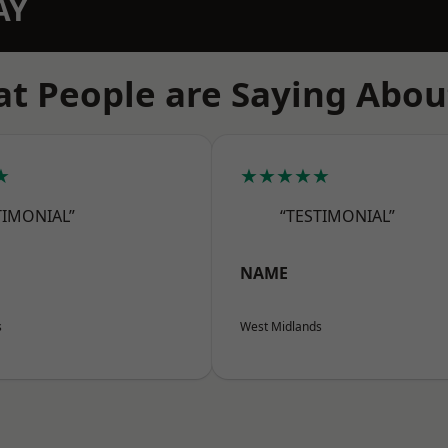
AY
t People are Saying Abou
★
★★★★★
TIMONIAL”
“TESTIMONIAL”
NAME
s
West Midlands