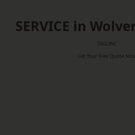
SERVICE in Wolv
TAGLINE
Get Your Free Quote No