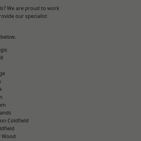
nds? We are proud to work
ovide our specialist
 below.
gis
ll
ge
s
k
n
am
lands
on Coldfield
ldfield
y Wood