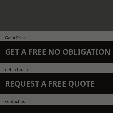
Get a Price
GET A FREE NO OBLIGATIO
get in touch
REQUEST A FREE QUOTE
contact us