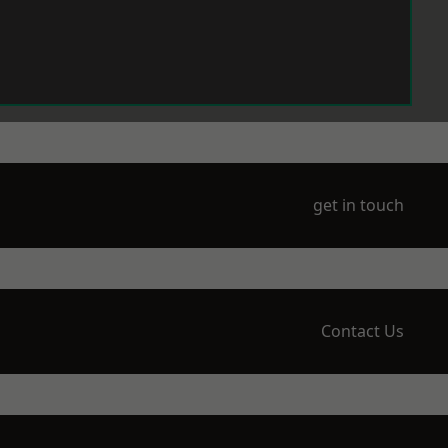
get in touch
Contact Us