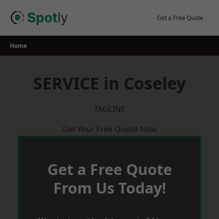
Skip
to
Get a Free Quote
content
Home
SERVICE in Coseley
TAGLINE
Get Your Free Quote Now
Get a Free Quote
From Us Today!