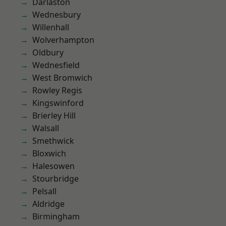
Darlaston
Wednesbury
Willenhall
Wolverhampton
Oldbury
Wednesfield
West Bromwich
Rowley Regis
Kingswinford
Brierley Hill
Walsall
Smethwick
Bloxwich
Halesowen
Stourbridge
Pelsall
Aldridge
Birmingham