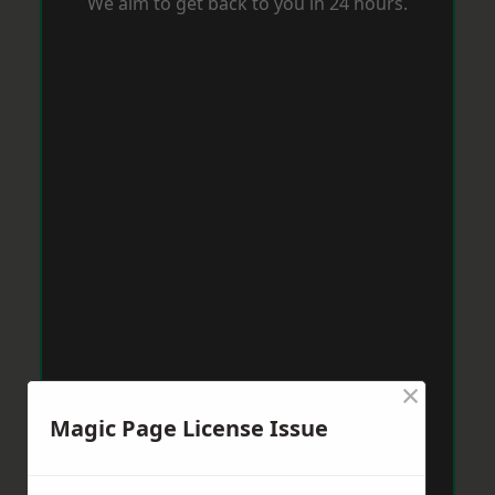
We aim to get back to you in 24 hours.
×
Magic Page License Issue