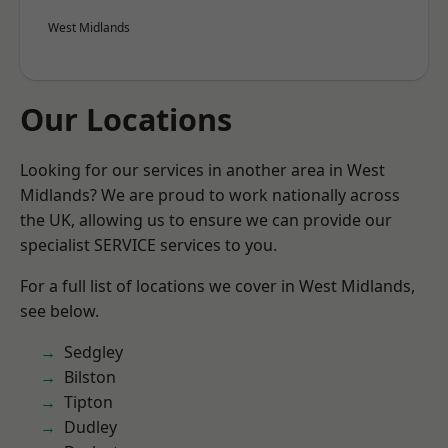
West Midlands
Our Locations
Looking for our services in another area in West
Midlands? We are proud to work nationally across
the UK, allowing us to ensure we can provide our
specialist SERVICE services to you.
For a full list of locations we cover in West Midlands,
see below.
Sedgley
Bilston
Tipton
Dudley