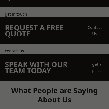
get in touch
REQUEST A FREE
Contact
QUOTE
Us
contact us
SPEAK WITH OUR
get a
TEAM TODAY
price
What People are Saying
About Us