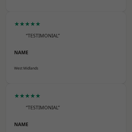
★★★★★
“TESTIMONIAL”
NAME
West Midlands
★★★★★
“TESTIMONIAL”
NAME