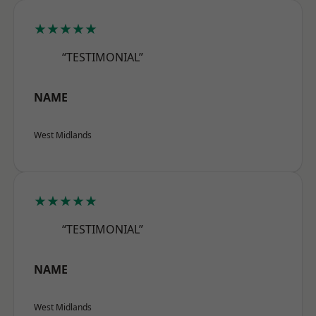
★★★★★
“TESTIMONIAL”
NAME
West Midlands
★★★★★
“TESTIMONIAL”
NAME
West Midlands