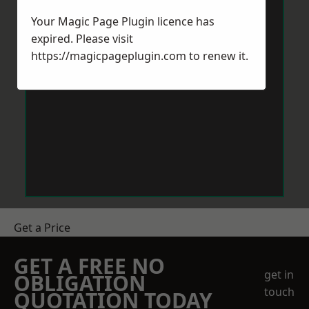
Your Magic Page Plugin licence has
expired. Please visit
https://magicpageplugin.com
to renew it.
Get a Price
GET A FREE NO
get in
OBLIGATION
touch
QUOTATION TODAY