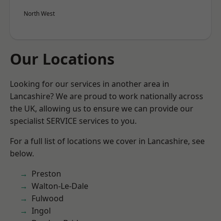
North West
Our Locations
Looking for our services in another area in
Lancashire? We are proud to work nationally across
the UK, allowing us to ensure we can provide our
specialist SERVICE services to you.
For a full list of locations we cover in Lancashire, see
below.
Preston
Walton-Le-Dale
Fulwood
Ingol