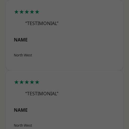
★★★★★
“TESTIMONIAL”
NAME
North West
★★★★★
“TESTIMONIAL”
NAME
North West