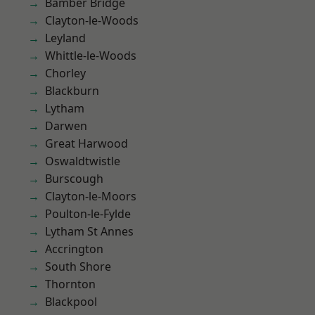
Bamber Bridge
Clayton-le-Woods
Leyland
Whittle-le-Woods
Chorley
Blackburn
Lytham
Darwen
Great Harwood
Oswaldtwistle
Burscough
Clayton-le-Moors
Poulton-le-Fylde
Lytham St Annes
Accrington
South Shore
Thornton
Blackpool