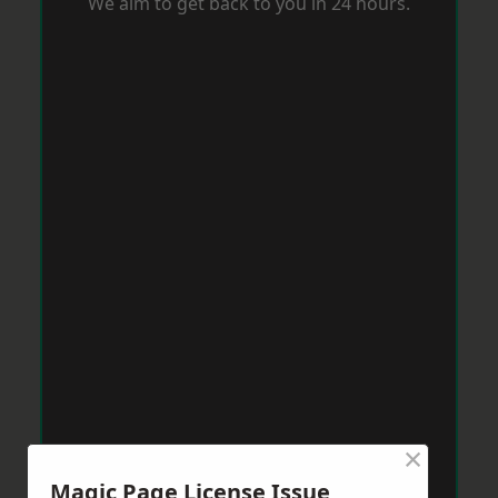
We aim to get back to you in 24 hours.
×
Magic Page License Issue