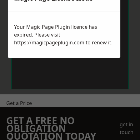
Your Magic Page Plugin licence has
expired. Please visit
https://magicpageplugin.com
to renew it.
Get a Price
GET A FREE NO
get in
OBLIGATION
touch
QUOTATION TODAY