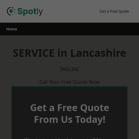
Skip
to
Get a Free Quote
content
Home
SERVICE in Lancashire
TAGLINE
Get Your Free Quote Now
Get a Free Quote
From Us Today!