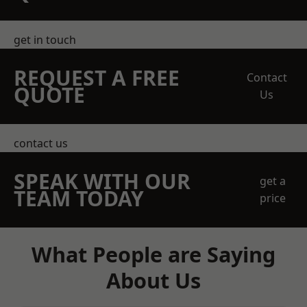
get in touch
REQUEST A FREE
Contact
QUOTE
Us
contact us
SPEAK WITH OUR
get a
TEAM TODAY
price
What People are Saying
About Us