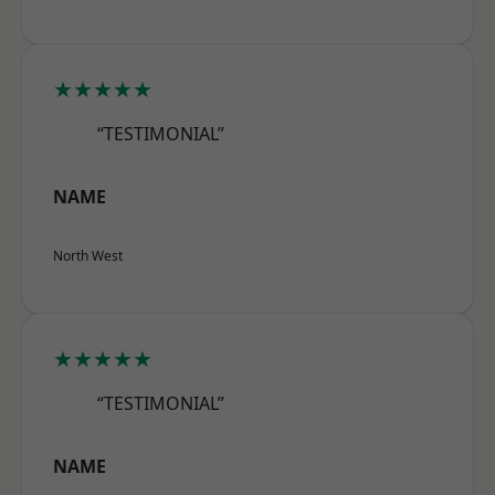
★★★★★
“TESTIMONIAL”
NAME
North West
★★★★★
“TESTIMONIAL”
NAME