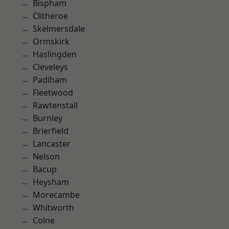
Bispham
Clitheroe
Skelmersdale
Ormskirk
Haslingden
Cleveleys
Padiham
Fleetwood
Rawtenstall
Burnley
Brierfield
Lancaster
Nelson
Bacup
Heysham
Morecambe
Whitworth
Colne