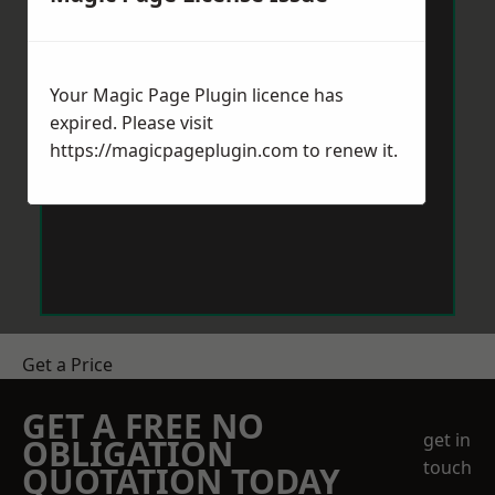
Your Magic Page Plugin licence has
expired. Please visit
https://magicpageplugin.com
to renew it.
Get a Price
GET A FREE NO
get in
OBLIGATION
touch
QUOTATION TODAY