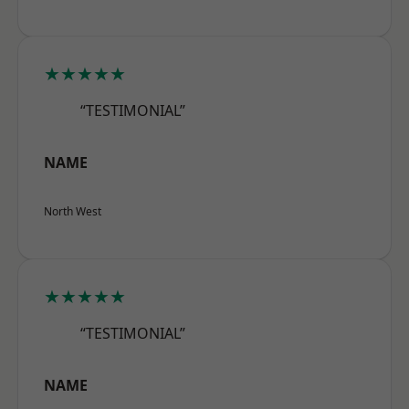
★★★★★
“TESTIMONIAL”
NAME
North West
★★★★★
“TESTIMONIAL”
NAME