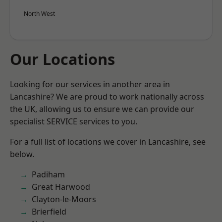
North West
Our Locations
Looking for our services in another area in
Lancashire? We are proud to work nationally across
the UK, allowing us to ensure we can provide our
specialist SERVICE services to you.
For a full list of locations we cover in Lancashire, see
below.
Padiham
Great Harwood
Clayton-le-Moors
Brierfield