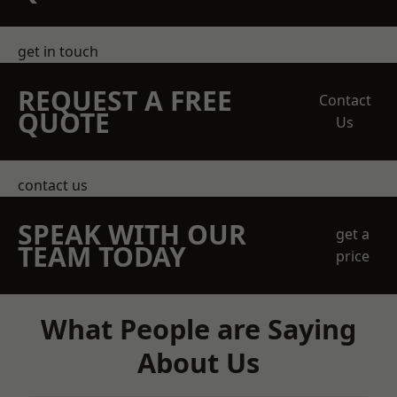
get in touch
REQUEST A FREE
Contact
QUOTE
Us
contact us
SPEAK WITH OUR
get a
TEAM TODAY
price
What People are Saying
About Us