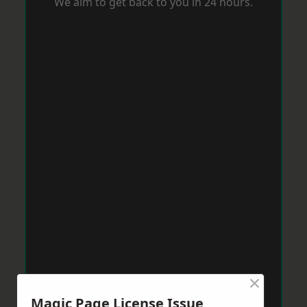
We aim to get back to you in 24 hours.
×
Magic Page License Issue