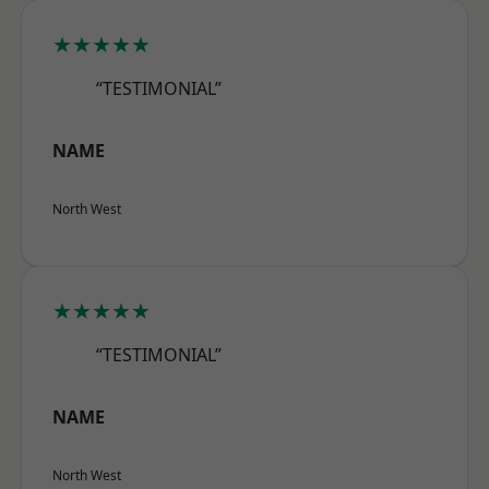
★★★★★
“TESTIMONIAL”
NAME
North West
★★★★★
“TESTIMONIAL”
NAME
North West