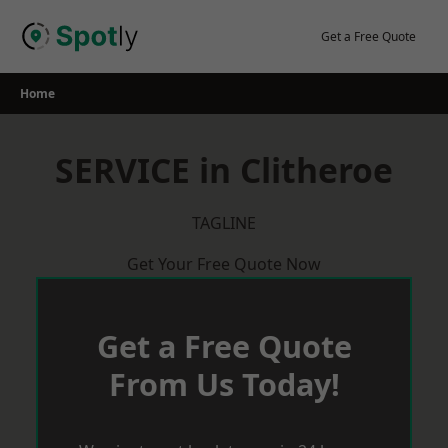
Skip
to
Get a Free Quote
content
Home
SERVICE in Clitheroe
TAGLINE
Get Your Free Quote Now
Get a Free Quote
From Us Today!