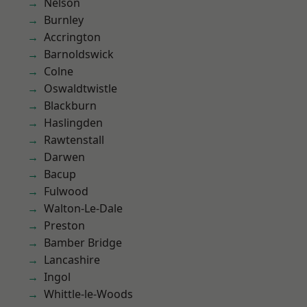
Nelson
Burnley
Accrington
Barnoldswick
Colne
Oswaldtwistle
Blackburn
Haslingden
Rawtenstall
Darwen
Bacup
Fulwood
Walton-Le-Dale
Preston
Bamber Bridge
Lancashire
Ingol
Whittle-le-Woods