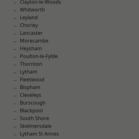
Clayton-le-Woods
Whitworth
Leyland
Chorley
Lancaster
Morecambe
Heysham
Poulton-le-Fylde
Thornton
Lytham
Fleetwood
Bispham
Cleveleys
Burscough
Blackpool
South Shore
Skelmersdale
Lytham St Annes