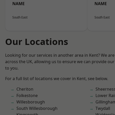
NAME
NAME
South East
South East
Our Locations
Looking for our services in another area in Kent? We are
across the UK, allowing us to ensure we can provide our 
to you.
For a full list of locations we cover in Kent, see below.
Cheriton
Sheernes
Folkestone
Lower Ra
Willesborough
Gillingha
South Willesborough
Twydall
Kingsnorth
Waldersl