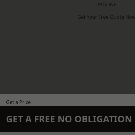
TAGLINE
Get Your Free Quote No
Get a Price
GET A FREE NO OBLIGATIO