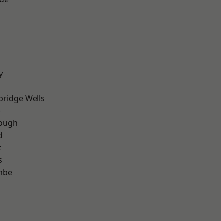
n
r
y
bridge Wells
e
ough
d
t
s
mbe