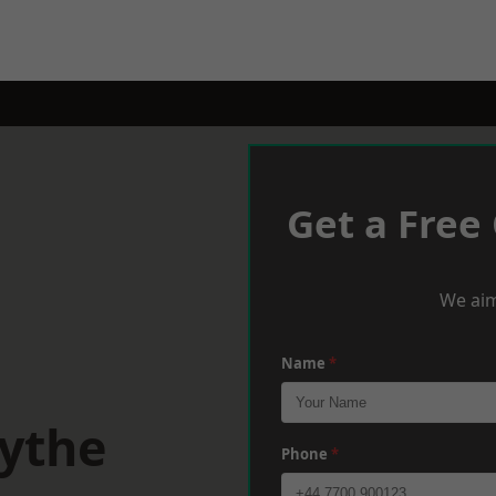
Get a Free
We aim
Name
*
Hythe
Phone
*