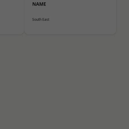
NAME
South East