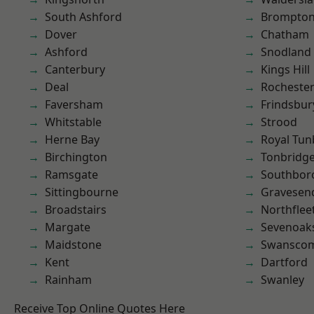
South Ashford
Brompto
Dover
Chatham
Ashford
Snodland
Canterbury
Kings Hill
Deal
Rocheste
Faversham
Frindsbur
Whitstable
Strood
Herne Bay
Royal Tun
Birchington
Tonbridg
Ramsgate
Southbor
Sittingbourne
Gravesen
Broadstairs
Northflee
Margate
Sevenoak
Maidstone
Swansco
Kent
Dartford
Rainham
Swanley
Receive Top Online Quotes Here