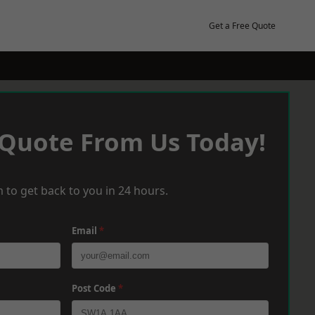
Get a Free Quote
 Quote From Us Today!
 to get back to you in 24 hours.
Email
*
Post Code
*