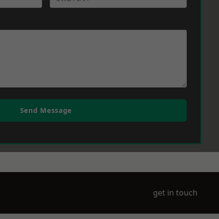
Send Message
get in touch