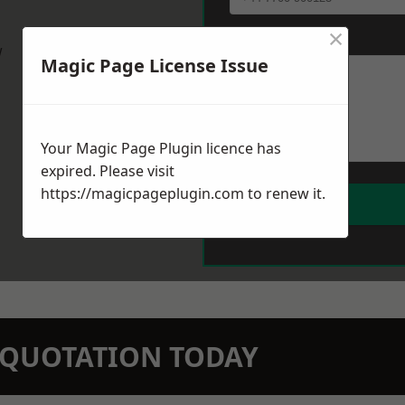
×
Message
*
w
Magic Page License Issue
Your Magic Page Plugin licence has
expired. Please visit
https://magicpageplugin.com
to renew it.
N QUOTATION TODAY