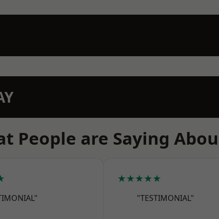
AY
t People are Saying Abou
★
★★★★★
TIMONIAL"
"TESTIMONIAL"