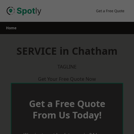
Skip
to
Get a Free Quote
content
Home
SERVICE in Chatham
TAGLINE
Get Your Free Quote Now
Get a Free Quote
From Us Today!