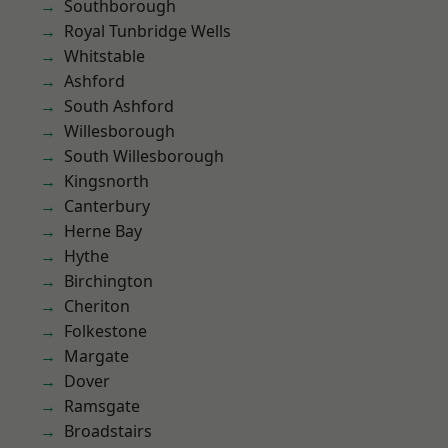
Southborough
Royal Tunbridge Wells
Whitstable
Ashford
South Ashford
Willesborough
South Willesborough
Kingsnorth
Canterbury
Herne Bay
Hythe
Birchington
Cheriton
Folkestone
Margate
Dover
Ramsgate
Broadstairs