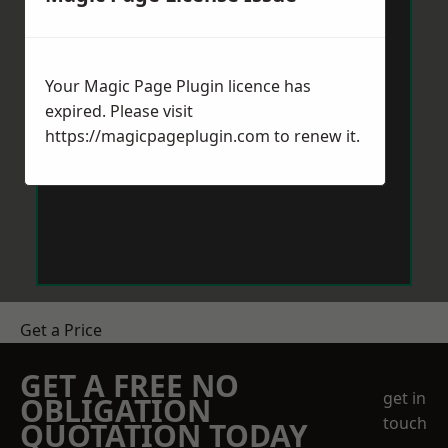
Your Magic Page Plugin licence has
expired. Please visit
https://magicpageplugin.com
to renew it.
Get a Price
GET A FREE NO
get in
OBLIGATION
touch
QUOTATION TODAY