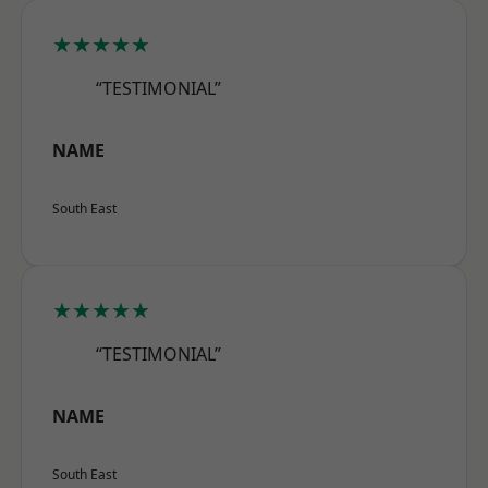
★★★★★
“TESTIMONIAL”
NAME
South East
★★★★★
“TESTIMONIAL”
NAME
South East