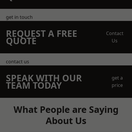
get in touch
REQUEST A FREE
Contact
QUOTE
Us
contact us
SPEAK WITH OUR
get a
TEAM TODAY
price
What People are Saying
About Us