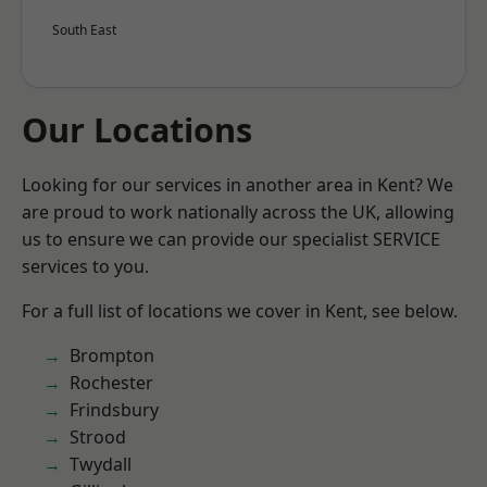
South East
Our Locations
Looking for our services in another area in Kent? We
are proud to work nationally across the UK, allowing
us to ensure we can provide our specialist SERVICE
services to you.
For a full list of locations we cover in Kent, see below.
Brompton
Rochester
Frindsbury
Strood
Twydall