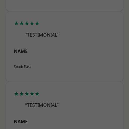
★★★★★
“TESTIMONIAL”
NAME
South East
★★★★★
“TESTIMONIAL”
NAME