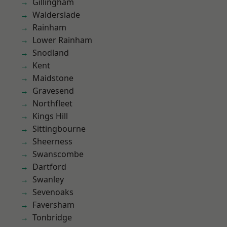
Gillingham
Walderslade
Rainham
Lower Rainham
Snodland
Kent
Maidstone
Gravesend
Northfleet
Kings Hill
Sittingbourne
Sheerness
Swanscombe
Dartford
Swanley
Sevenoaks
Faversham
Tonbridge