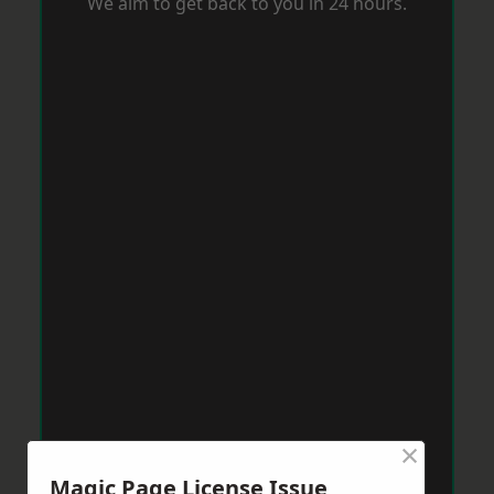
We aim to get back to you in 24 hours.
×
Magic Page License Issue