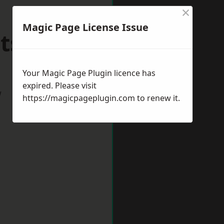
×
Magic Page License Issue
tshire
Your Magic Page Plugin licence has
expired. Please visit
w
https://magicpageplugin.com
to renew it.