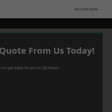
Get a Free Quote
 Quote From Us Today!
 to get back to you in 24 hours.