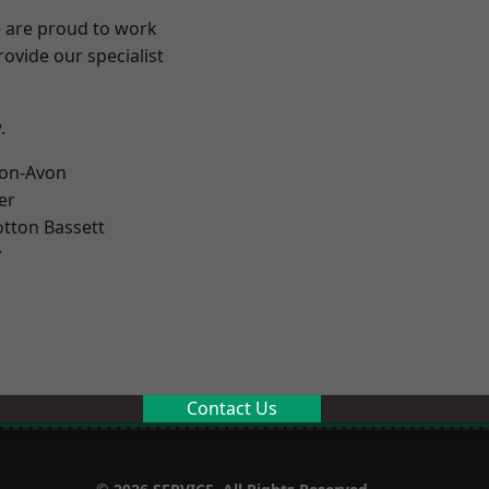
e are proud to work
ovide our specialist
.
-on-Avon
er
tton Bassett
y
Contact Us