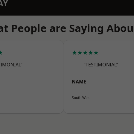
AY
t People are Saying Abou
★
★★★★★
TIMONIAL”
“TESTIMONIAL”
NAME
South West