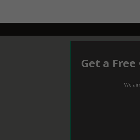
Get a Free
We aim