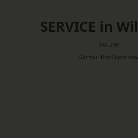
SERVICE in Wil
TAGLINE
Get Your Free Quote No