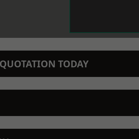
N QUOTATION TODAY