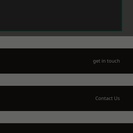
get in touch
Contact Us