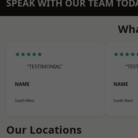
SPEAK WITH OUR TEAM TOD
Wha
★★★★★
★★★★
“TESTIMONIAL”
“TES
NAME
NAME
South West
South West
Our Locations