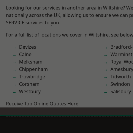
Looking for our services in another area in Wiltshire? W
nationally across the UK, allowing us to ensure we can pr
SERVICE services to you.
For a full list of locations we cover in Wiltshire, see below
Devizes
Bradford
Calne
Warminst
Melksham
Royal Woo
Chippenham
Amesbur
Trowbridge
Tidworth
Corsham
Swindon
Westbury
Salisbury
Receive Top Online Quotes Here