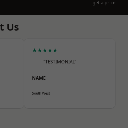
get a price
t Us
★★★★★
“TESTIMONIAL”
NAME
South West