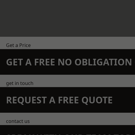
Get a Price
GET A FREE NO OBLIGATIO
get in touch
REQUEST A FREE QUOTE
contact us