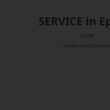
SERVICE in 
TAGLINE
Get Your Free Quote No