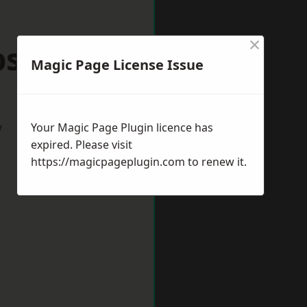
×
Epsom
Magic Page License Issue
w
Your Magic Page Plugin licence has
expired. Please visit
https://magicpageplugin.com
to renew it.