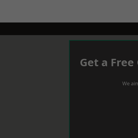
Get a Free
We aim