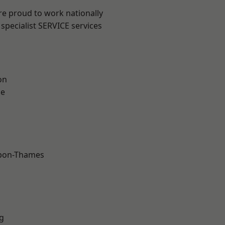
re proud to work nationally
specialist SERVICE services
on
ne
upon-Thames
g