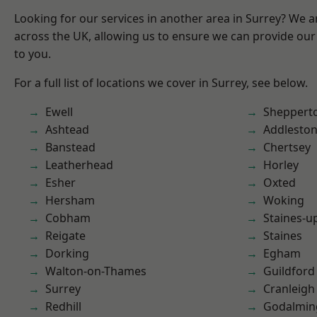
Looking for our services in another area in Surrey? We a
across the UK, allowing us to ensure we can provide our 
to you.
For a full list of locations we cover in Surrey, see below.
Ewell
Sheppert
Ashtead
Addlesto
Banstead
Chertsey
Leatherhead
Horley
Esher
Oxted
Hersham
Woking
Cobham
Staines-
Reigate
Staines
Dorking
Egham
Walton-on-Thames
Guildford
Surrey
Cranleigh
Redhill
Godalmin