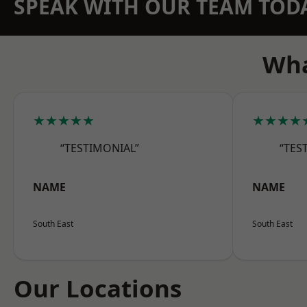
SPEAK WITH OUR TEAM TOD
Wha
★★★★★
★★★★
“TESTIMONIAL”
“TES
NAME
NAME
South East
South East
Our Locations