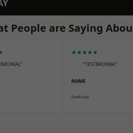
AY
t People are Saying Abou
★
★★★★★
TIMONIAL”
“TESTIMONIAL”
NAME
South East