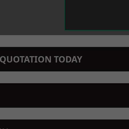
N QUOTATION TODAY