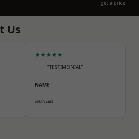
get a price
t Us
★★★★★
“TESTIMONIAL”
NAME
South East