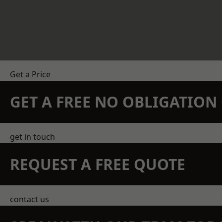
Get a Price
GET A FREE NO OBLIGATIO
get in touch
REQUEST A FREE QUOTE
contact us