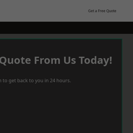
Get a Free Quote
 Quote From Us Today!
 to get back to you in 24 hours.