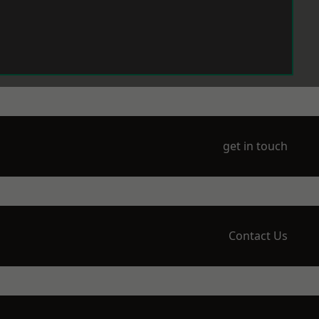
get in touch
Contact Us