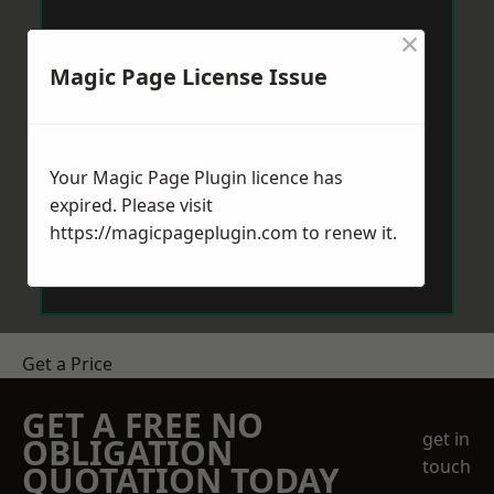
×
Magic Page License Issue
Your Magic Page Plugin licence has
expired. Please visit
https://magicpageplugin.com
to renew it.
Get a Price
GET A FREE NO
get in
OBLIGATION
touch
QUOTATION TODAY