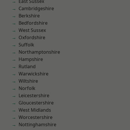
East Sussex
Cambridgeshire
Berkshire
Bedfordshire
West Sussex
Oxfordshire
Suffolk
Northamptonshire
Hampshire
Rutland
Warwickshire
Wiltshire
Norfolk
Leicestershire
Gloucestershire
West Midlands
Worcestershire
Nottinghamshire