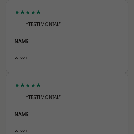
★★★★★
“TESTIMONIAL”
NAME
London
★★★★★
“TESTIMONIAL”
NAME
London