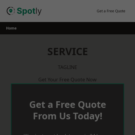
Skip
to
Get a Free Quote
content
Home
SERVICE
TAGLINE
Get Your Free Quote Now
Get a Free Quote
From Us Today!