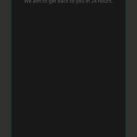
We aim to get back to you in 24 hours.