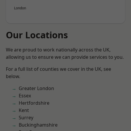
London
Our Locations
We are proud to work nationally across the UK,
allowing us to ensure we can provide services to you.
For a full list of counties we cover in the UK, see
below.
Greater London
Essex
Hertfordshire
Kent
Surrey
Buckinghamshire