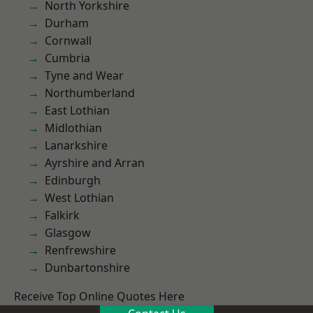
North Yorkshire
Durham
Cornwall
Cumbria
Tyne and Wear
Northumberland
East Lothian
Midlothian
Lanarkshire
Ayrshire and Arran
Edinburgh
West Lothian
Falkirk
Glasgow
Renfrewshire
Dunbartonshire
Receive Top Online Quotes Here