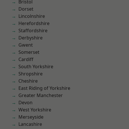
Bristol
Dorset
Lincolnshire
Herefordshire
Staffordshire
Derbyshire
Gwent
Somerset
Cardiff
South Yorkshire
Shropshire
Cheshire
East Riding of Yorkshire
Greater Manchester
Devon
West Yorkshire
Merseyside
Lancashire