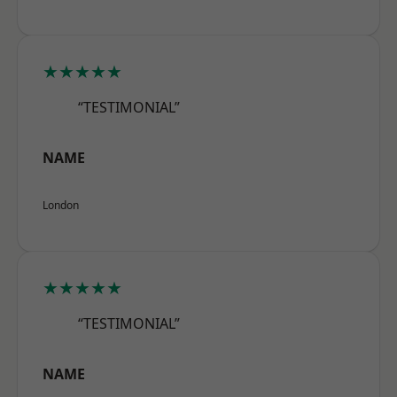
★★★★★
“TESTIMONIAL”
NAME
London
★★★★★
“TESTIMONIAL”
NAME