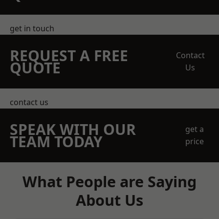
get in touch
REQUEST A FREE
Contact
QUOTE
Us
contact us
SPEAK WITH OUR
get a
TEAM TODAY
price
What People are Saying
About Us