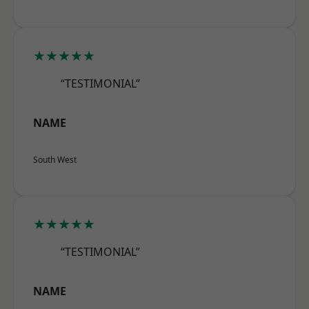
★★★★★
“TESTIMONIAL”
NAME
South West
★★★★★
“TESTIMONIAL”
NAME