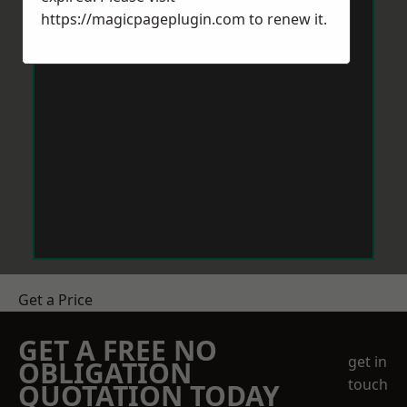
https://magicpageplugin.com
to renew it.
Get a Price
GET A FREE NO
get in
OBLIGATION
touch
QUOTATION TODAY