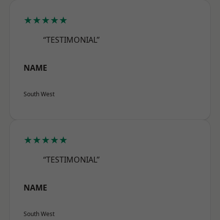
★★★★★
“TESTIMONIAL”
NAME
South West
★★★★★
“TESTIMONIAL”
NAME
South West