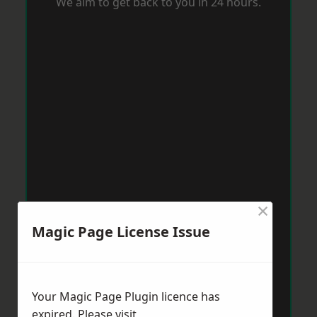
We aim to get back to you in 24 hours.
×
Magic Page License Issue
Your Magic Page Plugin licence has
expired. Please visit