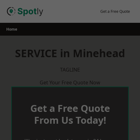
Skip
to
Get a Free Quote
content
Home
SERVICE in Minehead
TAGLINE
Get Your Free Quote Now
Get a Free Quote
From Us Today!