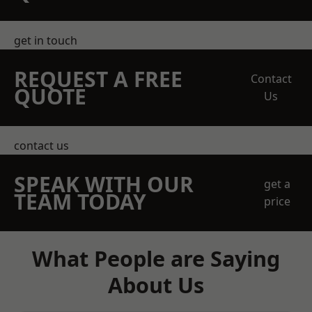
get in touch
REQUEST A FREE
Contact
QUOTE
Us
contact us
SPEAK WITH OUR
get a
TEAM TODAY
price
What People are Saying
About Us