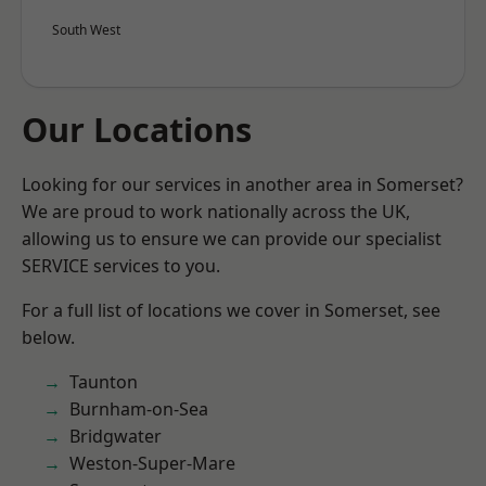
South West
Our Locations
Looking for our services in another area in Somerset?
We are proud to work nationally across the UK,
allowing us to ensure we can provide our specialist
SERVICE services to you.
For a full list of locations we cover in Somerset, see
below.
Taunton
Burnham-on-Sea
Bridgwater
Weston-Super-Mare