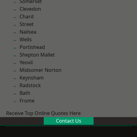
Somerset
Clevedon
Chard
Street
Nailsea
Wells
Portishead
Shepton Mallet
Yeovil
Midsomer Norton
Keynsham
Radstock
Bath
Frome
Receive Top Online Quotes Here
Contact Us