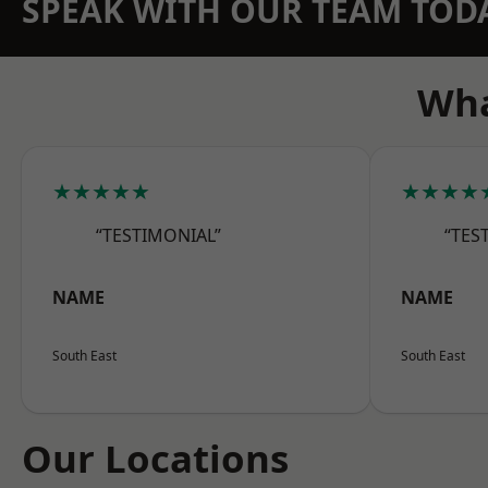
SPEAK WITH OUR TEAM TOD
Wha
★★★★★
★★★★
“TESTIMONIAL”
“TES
NAME
NAME
South East
South East
Our Locations