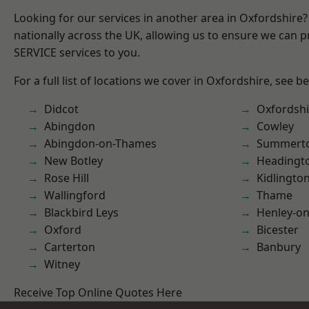
Looking for our services in another area in Oxfordshire
nationally across the UK, allowing us to ensure we can pr
SERVICE services to you.
For a full list of locations we cover in Oxfordshire, see b
Didcot
Oxfordshi
Abingdon
Cowley
Abingdon-on-Thames
Summert
New Botley
Headingt
Rose Hill
Kidlingto
Wallingford
Thame
Blackbird Leys
Henley-o
Oxford
Bicester
Carterton
Banbury
Witney
Receive Top Online Quotes Here