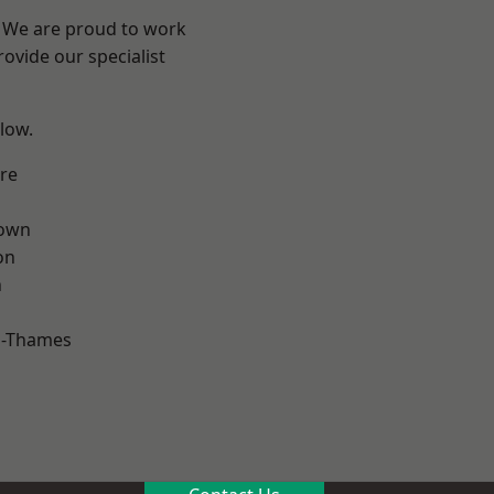
? We are proud to work
ovide our specialist
elow.
re
own
on
n
n-Thames