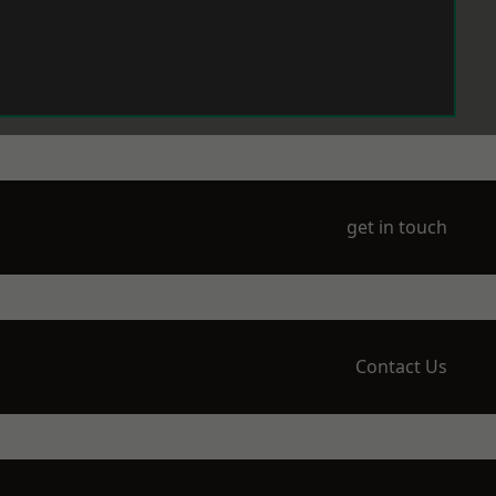
get in touch
Contact Us