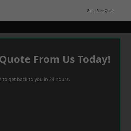
Get a Free Quote
 Quote From Us Today!
 to get back to you in 24 hours.