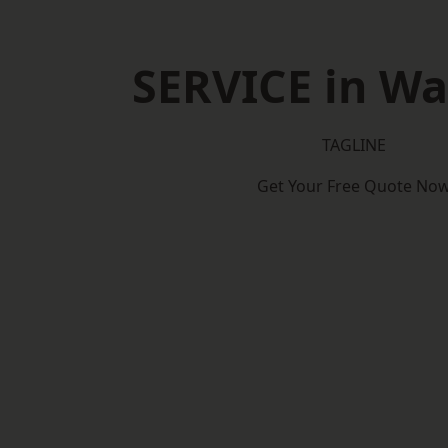
SERVICE in W
TAGLINE
Get Your Free Quote No