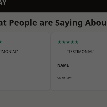
AY
t People are Saying Abou
★
★★★★★
TIMONIAL”
“TESTIMONIAL”
NAME
South East