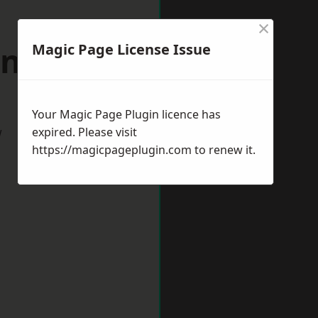
×
antage
Magic Page License Issue
Your Magic Page Plugin licence has
w
expired. Please visit
https://magicpageplugin.com
to renew it.