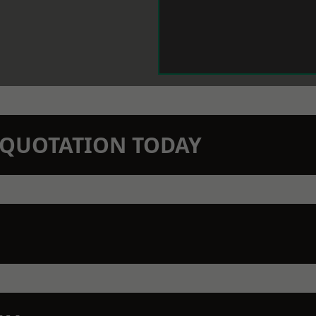
N QUOTATION TODAY