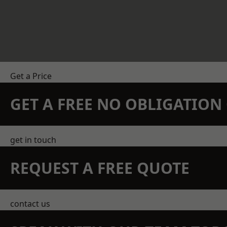
Get a Price
GET A FREE NO OBLIGATIO
get in touch
REQUEST A FREE QUOTE
contact us