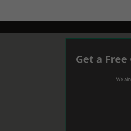
Get a Free
We aim