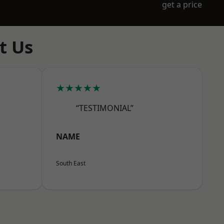
get a price
t Us
★★★★★
“TESTIMONIAL”
NAME
South East