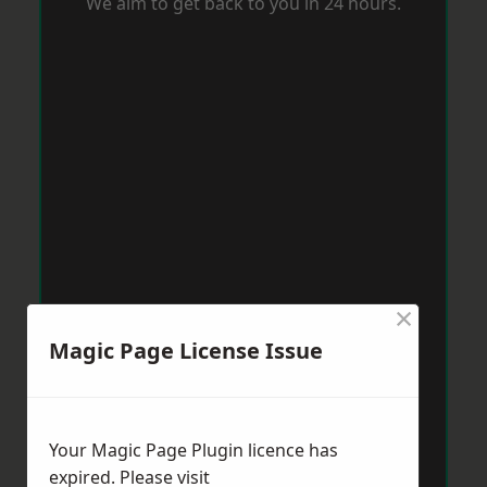
We aim to get back to you in 24 hours.
×
Magic Page License Issue
Your Magic Page Plugin licence has
expired. Please visit