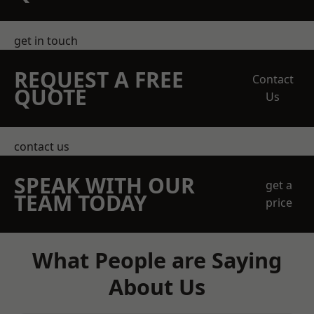
get in touch
REQUEST A FREE
Contact
QUOTE
Us
contact us
SPEAK WITH OUR
get a
TEAM TODAY
price
What People are Saying
About Us