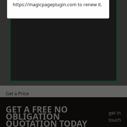
https://magicpageplugin.com
to renew it.
Get a Price
GET A FREE NO
get in
OBLIGATION
touch
QUOTATION TODAY