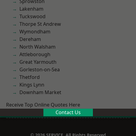
Sprowston
Lakenham
Tuckswood
Thorpe St Andrew
Wymondham
Dereham
North Walsham
Attleborough
Great Yarmouth
Gorleston-on-Sea
Thetford
Kings Lynn
Downham Market
Receive Top Online Quotes Here
Contact Us
© 2026 SERVICE. All Rights Reserved