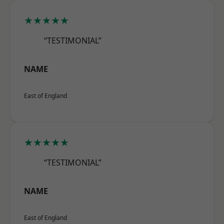
★★★★★
“TESTIMONIAL”
NAME
East of England
★★★★★
“TESTIMONIAL”
NAME
East of England