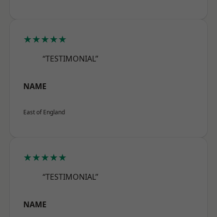
★★★★★
“TESTIMONIAL”
NAME
East of England
★★★★★
“TESTIMONIAL”
NAME