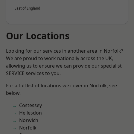
East of England
Our Locations
Looking for our services in another area in Norfolk?
We are proud to work nationally across the UK,
allowing us to ensure we can provide our specialist
SERVICE services to you.
For a full list of locations we cover in Norfolk, see
below.
Costessey
Hellesdon
Norwich
Norfolk