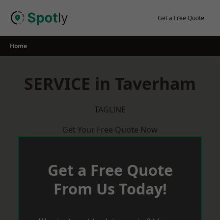
Skip
to
Get a Free Quote
content
Home
SERVICE in Taverham
TAGLINE
Get Your Free Quote Now
Get a Free Quote
From Us Today!