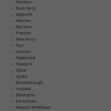
Woolton
Rock Ferry
Aigburth
Allerton
Moreton
Prenton
New Ferry
Parr
Garston
Halewood
Haydock
Spital
Speke
Bromborough
Hoylake
Bebington
Earlestown
Newton-le-Willows