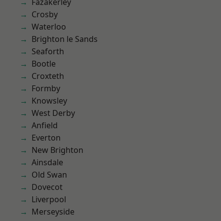
Fazakerley
Crosby
Waterloo
Brighton le Sands
Seaforth
Bootle
Croxteth
Formby
Knowsley
West Derby
Anfield
Everton
New Brighton
Ainsdale
Old Swan
Dovecot
Liverpool
Merseyside