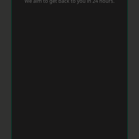
We aim to get back to you in 24 hours.