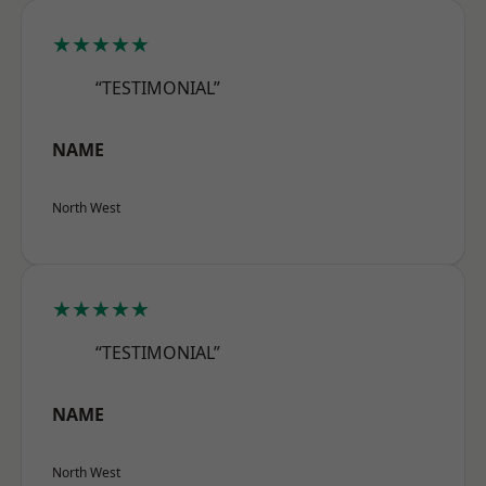
★★★★★
“TESTIMONIAL”
NAME
North West
★★★★★
“TESTIMONIAL”
NAME
North West