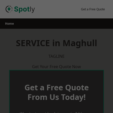
Skip
to
Get a Free Quote
content
Home
SERVICE in Maghull
TAGLINE
Get Your Free Quote Now
Get a Free Quote
From Us Today!