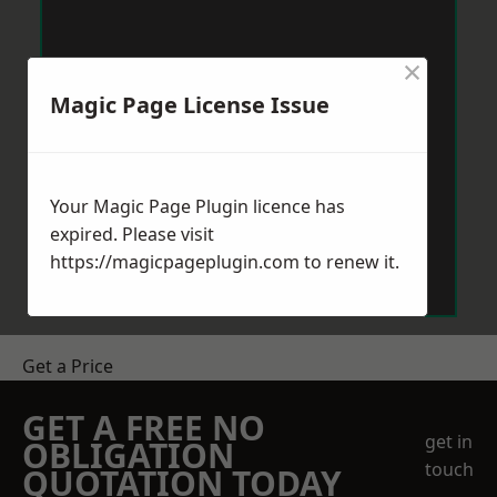
×
Magic Page License Issue
Your Magic Page Plugin licence has
expired. Please visit
https://magicpageplugin.com
to renew it.
Get a Price
GET A FREE NO
get in
OBLIGATION
touch
QUOTATION TODAY