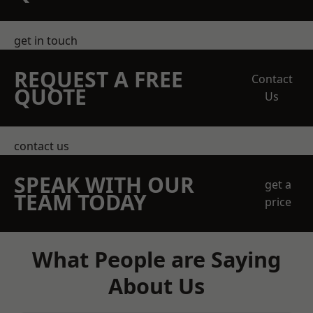
get in touch
REQUEST A FREE
Contact
QUOTE
Us
contact us
SPEAK WITH OUR
get a
TEAM TODAY
price
What People are Saying
About Us