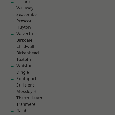
Liscard
Wallasey
Seacombe
Prescot
Huyton
Wavertree
Birkdale
Childwall
Birkenhead
Toxteth
Whiston
Dingle
Southport
St Helens
Mossley Hill
Thatto Heath
Tranmere
Rainhill