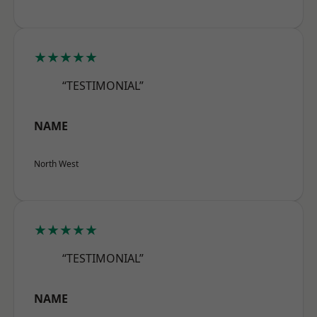
★★★★★
“TESTIMONIAL”
NAME
North West
★★★★★
“TESTIMONIAL”
NAME