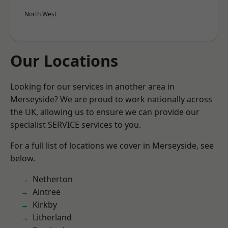
North West
Our Locations
Looking for our services in another area in
Merseyside? We are proud to work nationally across
the UK, allowing us to ensure we can provide our
specialist SERVICE services to you.
For a full list of locations we cover in Merseyside, see
below.
Netherton
Aintree
Kirkby
Litherland