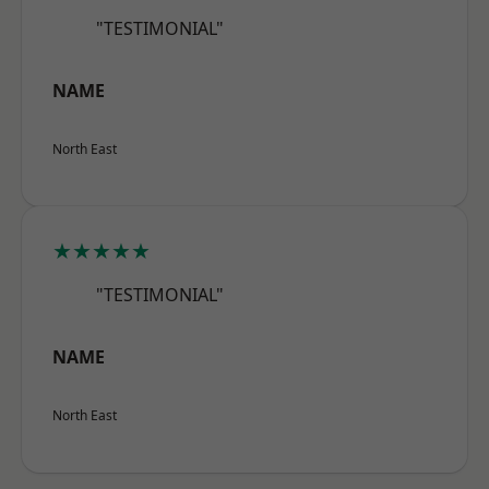
"TESTIMONIAL"
NAME
North East
★★★★★
"TESTIMONIAL"
NAME
North East