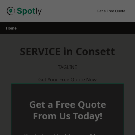
Skip
to
Get a Free Quote
content
Home
SERVICE in Consett
TAGLINE
Get Your Free Quote Now
Get a Free Quote
From Us Today!