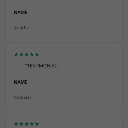
NAME
North East
★★★★★
"TESTIMONIAL"
NAME
North East
★★★★★