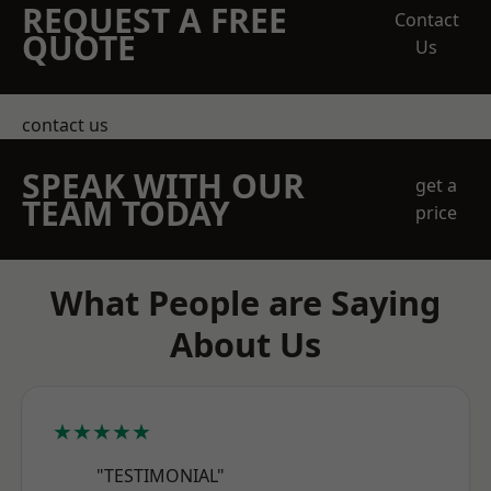
REQUEST A FREE
Contact
QUOTE
Us
contact us
SPEAK WITH OUR
get a
TEAM TODAY
price
What People are Saying
About Us
★★★★★
"TESTIMONIAL"