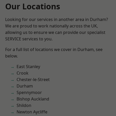
Our Locations
Looking for our services in another area in Durham?
We are proud to work nationally across the UK,
allowing us to ensure we can provide our specialist
SERVICE services to you.
For a full list of locations we cover in Durham, see
below.
East Stanley
Crook
Chester-le-Street
Durham
Spennymoor
Bishop Auckland
Shildon
Newton Aycliffe