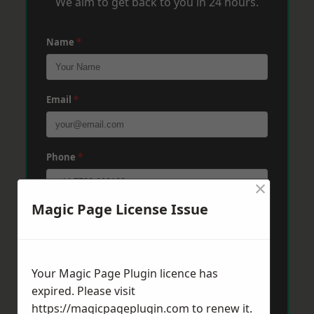
We aim to get back to you in 24 hours.
Name
*
Email
*
Phone
*
×
Magic Page License Issue
Post Code
*
Your Magic Page Plugin licence has
Message
*
expired. Please visit
https://magicpageplugin.com
to renew it.