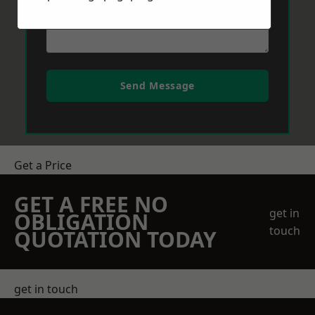
Send Message
Get a Price
GET A FREE NO
get in
OBLIGATION
touch
QUOTATION TODAY
get in touch