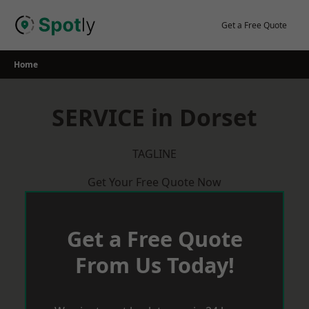
Skip
to
Get a Free Quote
content
Home
SERVICE in Dorset
TAGLINE
Get Your Free Quote Now
Get a Free Quote
From Us Today!