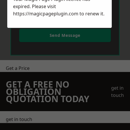
expired. Please visit
https://magicpageplugin.com
to renew it.
Send Message
Get a Price
GET A FREE NO
get in
OBLIGATION
touch
QUOTATION TODAY
get in touch