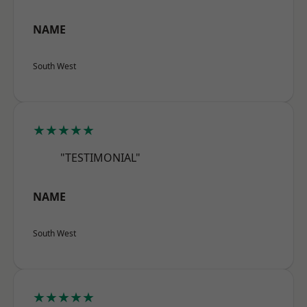
NAME
South West
★★★★★
"TESTIMONIAL"
NAME
South West
★★★★★