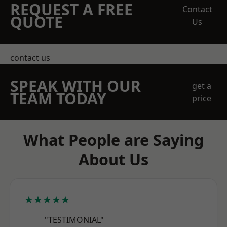
REQUEST A FREE
Contact
QUOTE
Us
contact us
SPEAK WITH OUR
get a
TEAM TODAY
price
What People are Saying
About Us
★★★★★
"TESTIMONIAL"