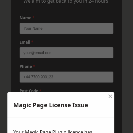
We aim to get back to you in 24 hours.
Name
*
Email
*
Phone
*
Post Code
*
×
Magic Page License Issue
Message
*
Your Magic Page Plugin licence has