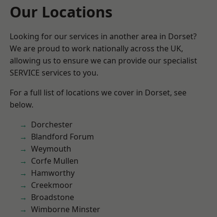
Our Locations
Looking for our services in another area in Dorset?
We are proud to work nationally across the UK,
allowing us to ensure we can provide our specialist
SERVICE services to you.
For a full list of locations we cover in Dorset, see
below.
Dorchester
Blandford Forum
Weymouth
Corfe Mullen
Hamworthy
Creekmoor
Broadstone
Wimborne Minster