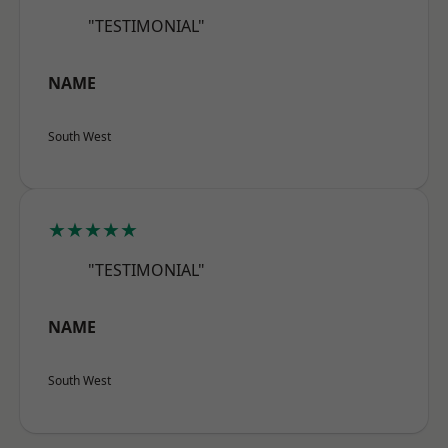
"TESTIMONIAL"
NAME
South West
★★★★★
"TESTIMONIAL"
NAME
South West