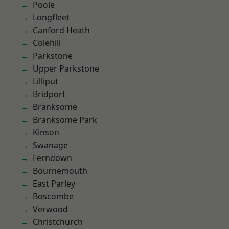
Poole
Longfleet
Canford Heath
Colehill
Parkstone
Upper Parkstone
Lilliput
Bridport
Branksome
Branksome Park
Kinson
Swanage
Ferndown
Bournemouth
East Parley
Boscombe
Verwood
Christchurch