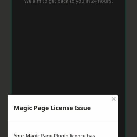
We aim to get back to you in 24 hours.
×
Magic Page License Issue
Your Magic Page Plugin licence has