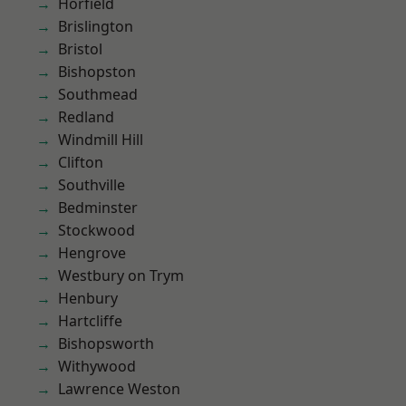
Horfield
Brislington
Bristol
Bishopston
Southmead
Redland
Windmill Hill
Clifton
Southville
Bedminster
Stockwood
Hengrove
Westbury on Trym
Henbury
Hartcliffe
Bishopsworth
Withywood
Lawrence Weston