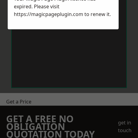
expired. Please visit
https://magicpageplugin.com
to renew it.
Get a Price
GET A FREE NO
get in
OBLIGATION
touch
QUOTATION TODAY