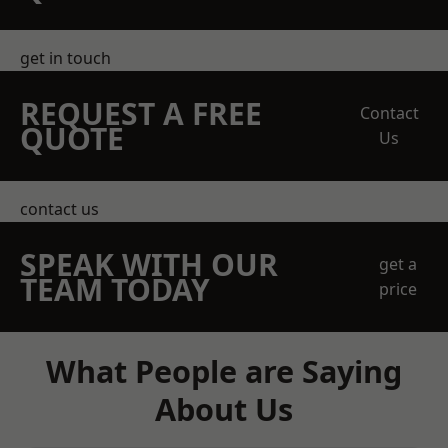
get in touch
REQUEST A FREE
Contact
QUOTE
Us
contact us
SPEAK WITH OUR
get a
TEAM TODAY
price
What People are Saying
About Us