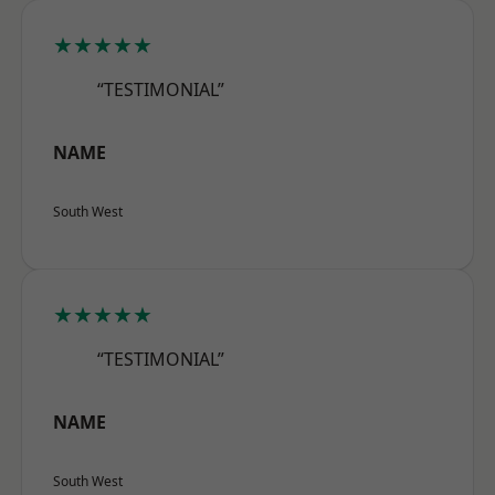
★★★★★
“TESTIMONIAL”
NAME
South West
★★★★★
“TESTIMONIAL”
NAME
South West