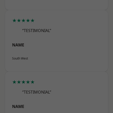
★★★★★
“TESTIMONIAL”
NAME
South West
★★★★★
“TESTIMONIAL”
NAME