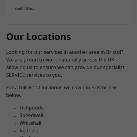
South West
Our Locations
Looking for our services in another area in Bristol?
We are proud to work nationally across the UK,
allowing us to ensure we can provide our specialist
SERVICE services to you.
For a full list of locations we cover in Bristol, see
below.
Fishponds
Speedwell
Whitehall
Redfield