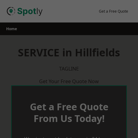
Skip
to
Get a Free Quote
content
Home
SERVICE in Hillfields
TAGLINE
Get Your Free Quote Now
Get a Free Quote
From Us Today!